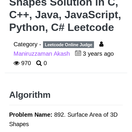
Shapes Solution in C,
C++, Java, JavaScript,
Python, C# Leetcode
Category -
Leetcode Online Judge
Maniruzzaman Akash
3 years ago
970
0
Algorithm
Problem Name:
892. Surface Area of 3D
Shapes