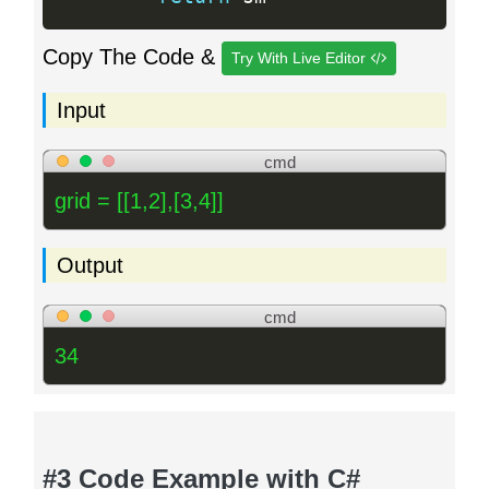
Copy The Code &
Try With Live Editor
Input
cmd
grid = [[1,2],[3,4]]
Output
cmd
34
#3 Code Example with C#