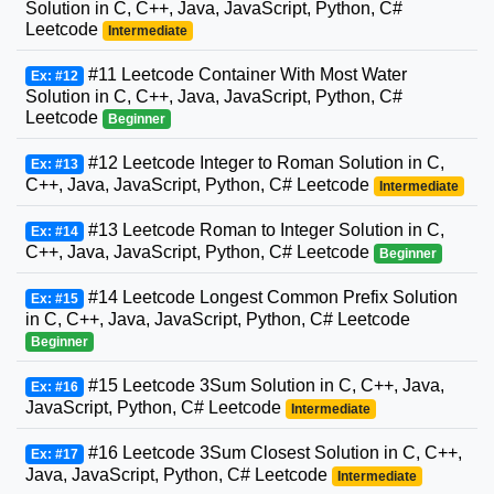
Solution in C, C++, Java, JavaScript, Python, C#
Leetcode
Intermediate
#11 Leetcode Container With Most Water
Ex: #12
Solution in C, C++, Java, JavaScript, Python, C#
Leetcode
Beginner
#12 Leetcode Integer to Roman Solution in C,
Ex: #13
C++, Java, JavaScript, Python, C# Leetcode
Intermediate
#13 Leetcode Roman to Integer Solution in C,
Ex: #14
C++, Java, JavaScript, Python, C# Leetcode
Beginner
#14 Leetcode Longest Common Prefix Solution
Ex: #15
in C, C++, Java, JavaScript, Python, C# Leetcode
Beginner
#15 Leetcode 3Sum Solution in C, C++, Java,
Ex: #16
JavaScript, Python, C# Leetcode
Intermediate
#16 Leetcode 3Sum Closest Solution in C, C++,
Ex: #17
Java, JavaScript, Python, C# Leetcode
Intermediate