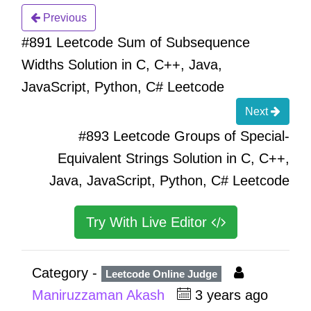
Previous
#891 Leetcode Sum of Subsequence
Widths Solution in C, C++, Java,
JavaScript, Python, C# Leetcode
Next
#893 Leetcode Groups of Special-
Equivalent Strings Solution in C, C++,
Java, JavaScript, Python, C# Leetcode
Try With Live Editor
Category -
Leetcode Online Judge
Maniruzzaman Akash
3 years ago