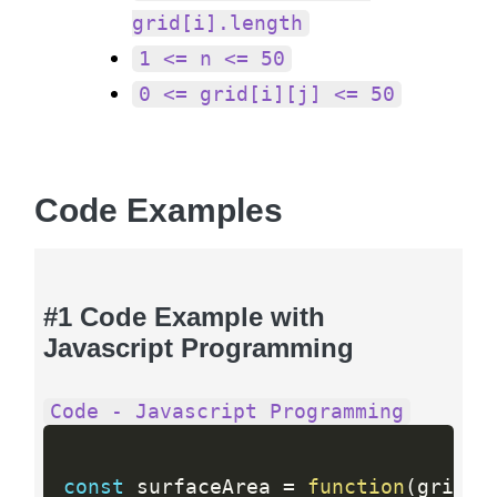
grid[i].length
1 <= n <= 50
0 <= grid[i][j] <= 50
Code Examples
#1 Code Example with
Javascript Programming
Code - Javascript Programming
const
 surfaceArea 
=
function
(
grid
)