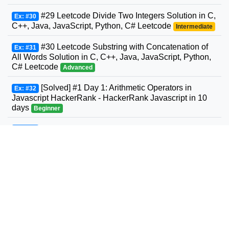
#29 Leetcode Divide Two Integers Solution in C,
Ex: #30
C++, Java, JavaScript, Python, C# Leetcode
Intermediate
#30 Leetcode Substring with Concatenation of
Ex: #31
All Words Solution in C, C++, Java, JavaScript, Python,
C# Leetcode
Advanced
[Solved] #1 Day 1: Arithmetic Operators in
Ex: #32
Javascript HackerRank - HackerRank Javascript in 10
days
Beginner
#31 Leetcode Next Permutation Solution in C,
Ex: #33
C++, Java, JavaScript, Python, C# Leetcode
Intermediate
#32 Leetcode Longest Valid Parentheses
Ex: #34
Solution in C, C++, Java, JavaScript, Python, C#
Leetcode
Advanced
#33 Leetcode Search in Rotated Sorted Array
Ex: #35
Solution in C, C++, Java, JavaScript, Python, C#
Leetcode
Intermediate