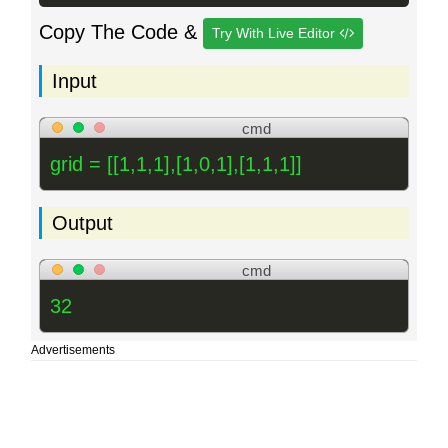
Copy The Code &
Try With Live Editor
Input
cmd
grid = [[1,1,1],[1,0,1],[1,1,1]]
Output
cmd
32
Advertisements