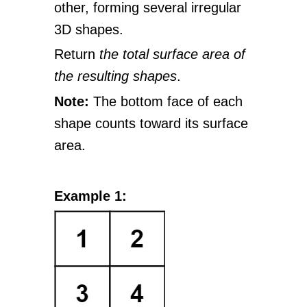
other, forming several irregular
3D shapes.
Return
the total surface area of
the resulting shapes
.
Note:
The bottom face of each
shape counts toward its surface
area.
Example 1: