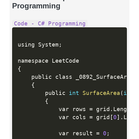
Programming
Code - C# Programming
using System
;
{
    public class _0892_SurfaceAreaOf
{
        public 
int
SurfaceArea
(
int
[
{
            var rows 
=
 grid
.
Length
;
            var cols 
=
 grid
[
0
]
.
Leng
            var result 
=
0
;