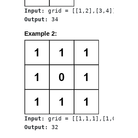
Input:
Output:
Example 2:
Input:
Output: