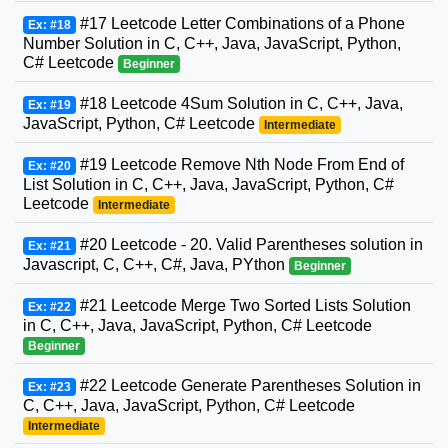
#17 Leetcode Letter Combinations of a Phone
Ex: #18
Number Solution in C, C++, Java, JavaScript, Python,
C# Leetcode
Beginner
#18 Leetcode 4Sum Solution in C, C++, Java,
Ex: #19
JavaScript, Python, C# Leetcode
Intermediate
#19 Leetcode Remove Nth Node From End of
Ex: #20
List Solution in C, C++, Java, JavaScript, Python, C#
Leetcode
Intermediate
#20 Leetcode - 20. Valid Parentheses solution in
Ex: #21
Javascript, C, C++, C#, Java, PYthon
Beginner
#21 Leetcode Merge Two Sorted Lists Solution
Ex: #22
in C, C++, Java, JavaScript, Python, C# Leetcode
Beginner
#22 Leetcode Generate Parentheses Solution in
Ex: #23
C, C++, Java, JavaScript, Python, C# Leetcode
Intermediate