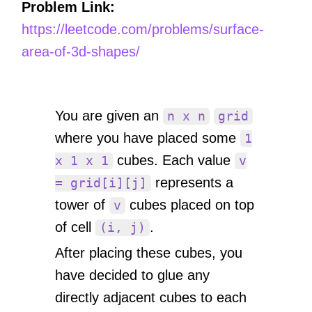
Problem Link:
https://leetcode.com/problems/surface-
area-of-3d-shapes/
You are given an
n x n
grid
where you have placed some
1
cubes. Each value
x 1 x 1
v
represents a
= grid[i][j]
tower of
cubes placed on top
v
of cell
.
(i, j)
After placing these cubes, you
have decided to glue any
directly adjacent cubes to each