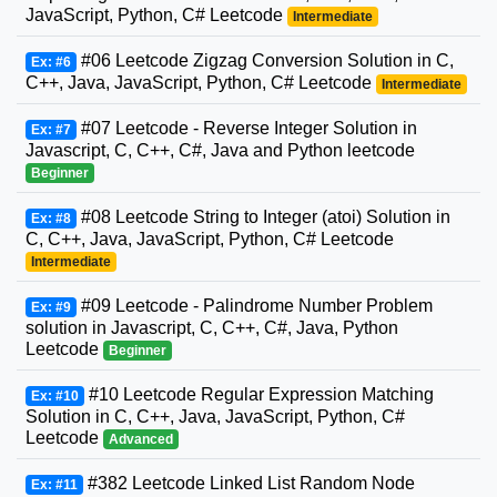
JavaScript, Python, C# Leetcode
Intermediate
#06 Leetcode Zigzag Conversion Solution in C,
Ex: #6
C++, Java, JavaScript, Python, C# Leetcode
Intermediate
#07 Leetcode - Reverse Integer Solution in
Ex: #7
Javascript, C, C++, C#, Java and Python leetcode
Beginner
#08 Leetcode String to Integer (atoi) Solution in
Ex: #8
C, C++, Java, JavaScript, Python, C# Leetcode
Intermediate
#09 Leetcode - Palindrome Number Problem
Ex: #9
solution in Javascript, C, C++, C#, Java, Python
Leetcode
Beginner
#10 Leetcode Regular Expression Matching
Ex: #10
Solution in C, C++, Java, JavaScript, Python, C#
Leetcode
Advanced
#382 Leetcode Linked List Random Node
Ex: #11