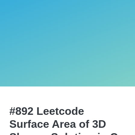
#892 Leetcode
Surface Area of 3D