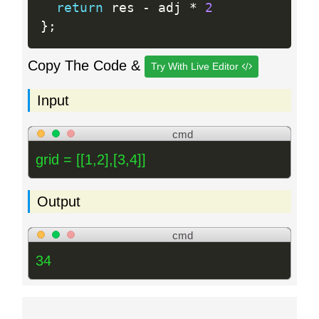
return
 res 
-
 adj 
*
2
}
;
Copy The Code &
Try With Live Editor
Input
cmd
grid = [[1,2],[3,4]]
Output
cmd
34