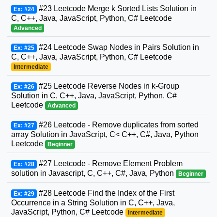
#23 Leetcode Merge k Sorted Lists Solution in
Ex: #24
C, C++, Java, JavaScript, Python, C# Leetcode
Advanced
#24 Leetcode Swap Nodes in Pairs Solution in
Ex: #25
C, C++, Java, JavaScript, Python, C# Leetcode
Intermediate
#25 Leetcode Reverse Nodes in k-Group
Ex: #26
Solution in C, C++, Java, JavaScript, Python, C#
Leetcode
Advanced
#26 Leetcode - Remove duplicates from sorted
Ex: #27
array Solution in JavaScript, C< C++, C#, Java, Python
Leetcode
Beginner
#27 Leetcode - Remove Element Problem
Ex: #28
solution in Javascript, C, C++, C#, Java, Python
Beginner
#28 Leetcode Find the Index of the First
Ex: #29
Occurrence in a String Solution in C, C++, Java,
JavaScript, Python, C# Leetcode
Intermediate