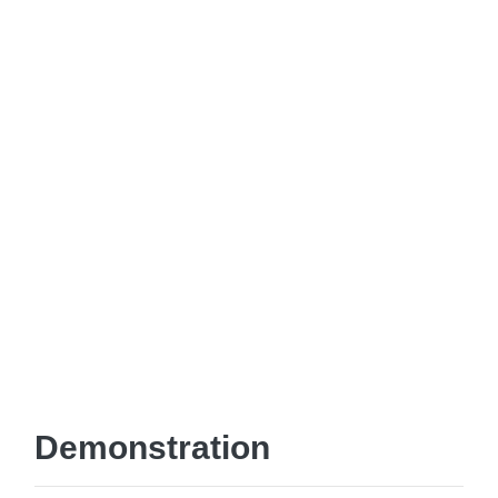
Demonstration