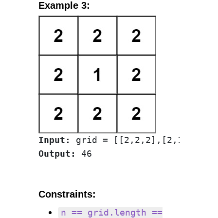
Example 3:
Input:
Output:
Constraints:
n == grid.length ==