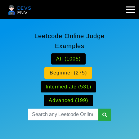
Leetcode Online Judge
Examples
All (1005)
Beginner (275)
Intermediate (531)
Advanced (199)