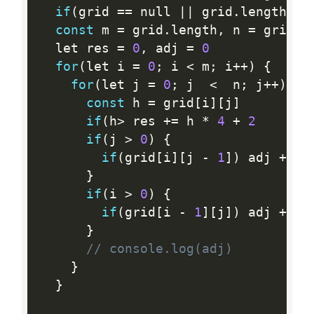
if
(
grid 
==
 null 
||
 grid
.
length 
==
const
 m 
=
 grid
.
length
,
 n 
=
 grid
[
0
  let res 
=
0
,
 adj 
=
0
for
(
let i 
=
0
;
 i 
<
 m
;
 i
++
)
{
for
(
let j 
=
0
;
 j  
<
  n
;
 j
++
)
{
const
 h 
=
 grid
[
i
]
[
j
]
if
(
h
>
 res 
+
=
 h 
*
4
+
2
if
(
j 
>
0
)
{
if
(
grid
[
i
]
[
j 
-
1
]
)
 adj 
+
=
 M
}
if
(
i 
>
0
)
{
if
(
grid
[
i 
-
1
]
[
j
]
)
 adj 
+
=
 M
}
// console.log(adj)
}
}