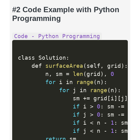
#2 Code Example with Python
Programming
Code - Python Programming
class Solution
:
    def 
surfaceArea
(
self
,
 grid
)
:
        n
,
 sm 
=
len
(
grid
)
,
0
for
 i in 
range
(
n
)
:
for
 j in 
range
(
n
)
:
                sm 
+
=
 grid
[
i
]
[
j
]
 an
if
 i 
>
0
:
 sm 
-
=
min
if
 j 
>
0
:
 sm 
-
=
min
if
 i 
<
 n 
-
1
:
 sm 
-
=
if
 j 
<
 n 
-
1
:
 sm 
-
=
return