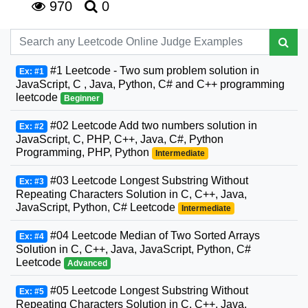
970
0
#1 Leetcode - Two sum problem solution in
Ex: #1
JavaScript, C , Java, Python, C# and C++ programming
leetcode
Beginner
#02 Leetcode Add two numbers solution in
Ex: #2
JavaScript, C, PHP, C++, Java, C#, Python
Programming, PHP, Python
Intermediate
#03 Leetcode Longest Substring Without
Ex: #3
Repeating Characters Solution in C, C++, Java,
JavaScript, Python, C# Leetcode
Intermediate
#04 Leetcode Median of Two Sorted Arrays
Ex: #4
Solution in C, C++, Java, JavaScript, Python, C#
Leetcode
Advanced
#05 Leetcode Longest Substring Without
Ex: #5
Repeating Characters Solution in C, C++, Java,