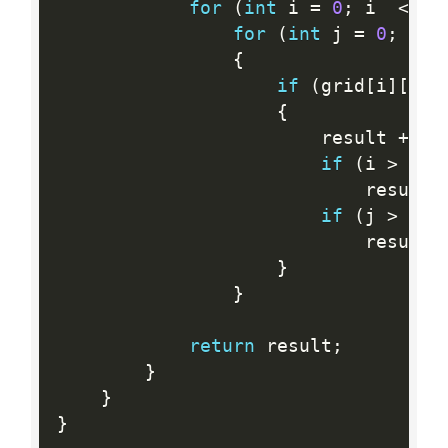
for
(
int
 i 
=
0
;
 i  
<
  r
for
(
int
 j 
=
0
;
 j  
{
if
(
grid
[
i
]
[
j
]
{
                        result 
+
=
2
if
(
i 
>
0
&
                            result 
if
(
j 
>
0
&
                            result 
}
}
return
 result
;
}
}
}