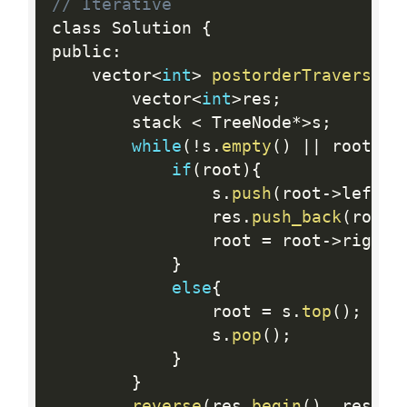
// Iterative
class Solution 
{
public
:
    vector
<
int
>
postorderTraversal
(
        vector
<
int
>
res
;
        stack 
<
 TreeNode
*
>
s
;
while
(
!
s
.
empty
(
)
||
 root
)
{
if
(
root
)
{
                s
.
push
(
root
-
>
left
)
;
                res
.
push_back
(
root
-
                root 
=
 root
-
>
right
;
}
else
{
                root 
=
 s
.
top
(
)
;
                s
.
pop
(
)
;
}
}
reverse
(
res
.
begin
(
)
,
 res
.
en