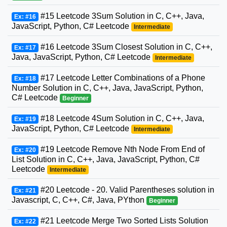
#15 Leetcode 3Sum Solution in C, C++, Java,
Ex: #16
JavaScript, Python, C# Leetcode
Intermediate
#16 Leetcode 3Sum Closest Solution in C, C++,
Ex: #17
Java, JavaScript, Python, C# Leetcode
Intermediate
#17 Leetcode Letter Combinations of a Phone
Ex: #18
Number Solution in C, C++, Java, JavaScript, Python,
C# Leetcode
Beginner
#18 Leetcode 4Sum Solution in C, C++, Java,
Ex: #19
JavaScript, Python, C# Leetcode
Intermediate
#19 Leetcode Remove Nth Node From End of
Ex: #20
List Solution in C, C++, Java, JavaScript, Python, C#
Leetcode
Intermediate
#20 Leetcode - 20. Valid Parentheses solution in
Ex: #21
Javascript, C, C++, C#, Java, PYthon
Beginner
#21 Leetcode Merge Two Sorted Lists Solution
Ex: #22