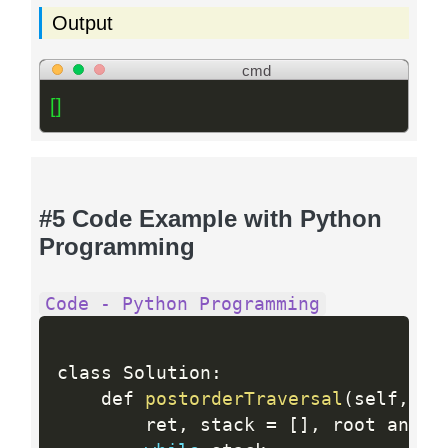
Output
cmd
[]
#5 Code Example with Python
Programming
Code - Python Programming
class Solution
:
    def 
postorderTraversal
(
self
,
 ro
        ret
,
 stack 
=
[
]
,
 root and 
[