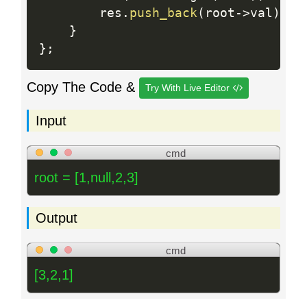
        res
.
push_back
(
root
-
>
val
)
;
}
}
;
Copy The Code &
Try With Live Editor
Input
cmd
root = [1,null,2,3]
Output
cmd
[3,2,1]