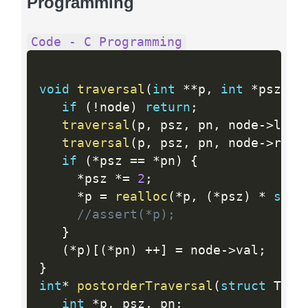
Programming
Code - C Programming
void
traversal
(
int
*
*
p
,
int
*
psz
,
i
if
(
!
node
)
return
;
traversal
(
p
,
 psz
,
 pn
,
 node
-
>
left
traversal
(
p
,
 psz
,
 pn
,
 node
-
>
righ
if
(
*
psz 
==
*
pn
)
{
*
psz 
*
=
2
;
*
p 
=
realloc
(
*
p
,
(
*
psz
)
*
size
//assert(*p);
}
(
*
p
)
[
(
*
pn
)
++
]
=
 node
-
>
val
;
}
int
*
postorderTraversal
(
struct
 Tree
int
*
p
,
 psz
,
 pn
;