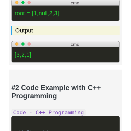
cmd
root = [1,null,2,3]
Output
cmd
[3,2,1]
#2 Code Example with C++
Programming
Code - C++ Programming