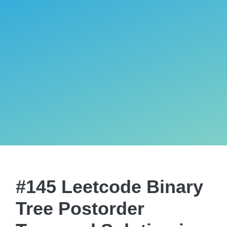
#145 Leetcode Binary
Tree Postorder