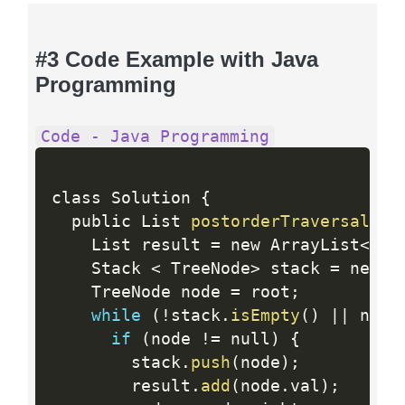
#3 Code Example with Java
Programming
Code - Java Programming
class Solution 
{
  public List 
postorderTraversal
(
Tr
    List result 
=
 new ArrayList
<
>
(
)
    Stack 
<
 TreeNode
>
 stack 
=
 new S
    TreeNode node 
=
 root
;
while
(
!
stack
.
isEmpty
(
)
||
 node
if
(
node 
!=
 null
)
{
        stack
.
push
(
node
)
;
        result
.
add
(
node
.
val
)
;