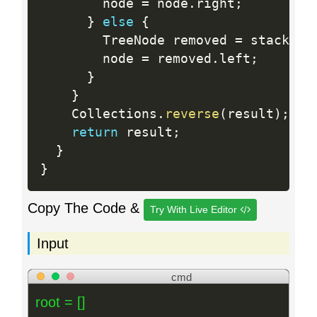
        node 
=
 node
.
right
;
}
else
{
        TreeNode removed 
=
 stack
.
po
        node 
=
 removed
.
left
;
}
}
    Collections
.
reverse
(
result
)
;
return
 result
;
}
}
Copy The Code &
Try With Live Editor
Input
cmd
root = []