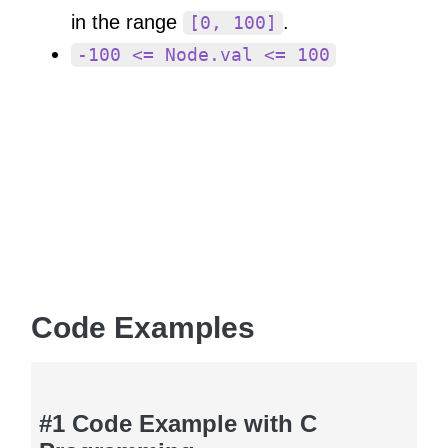
in the range
.
[0, 100]
-100 <= Node.val <= 100
Code Examples
#1 Code Example with C