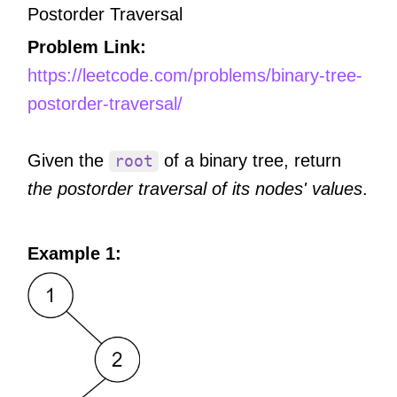
Postorder Traversal
Problem Link:
https://leetcode.com/problems/binary-tree-
postorder-traversal/
Given the
of a binary tree, return
root
the postorder traversal of its nodes' values
.
Example 1: