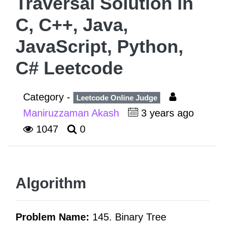
Traversal Solution in
C, C++, Java,
JavaScript, Python,
C# Leetcode
Category -
Leetcode Online Judge
Maniruzzaman Akash
3 years ago
1047
0
Algorithm
Problem Name:
145. Binary Tree