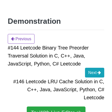
Demonstration
Previous
#144 Leetcode Binary Tree Preorder
Traversal Solution in C, C++, Java,
JavaScript, Python, C# Leetcode
Next
#146 Leetcode LRU Cache Solution in C,
C++, Java, JavaScript, Python, C#
Leetcode