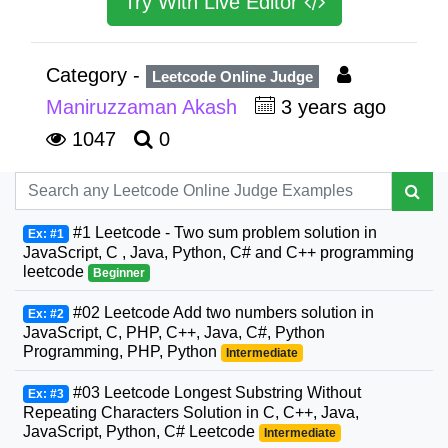
Try With Live Editor
Category -
Leetcode Online Judge
Maniruzzaman Akash
3 years ago
1047
0
#1 Leetcode - Two sum problem solution in
Ex: #1
JavaScript, C , Java, Python, C# and C++ programming
leetcode
Beginner
#02 Leetcode Add two numbers solution in
Ex: #2
JavaScript, C, PHP, C++, Java, C#, Python
Programming, PHP, Python
Intermediate
#03 Leetcode Longest Substring Without
Ex: #3
Repeating Characters Solution in C, C++, Java,
JavaScript, Python, C# Leetcode
Intermediate