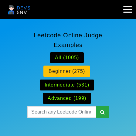
Leetcode Online Judge
Examples
All (1005)
Beginner (275)
Intermediate (531)
Advanced (199)