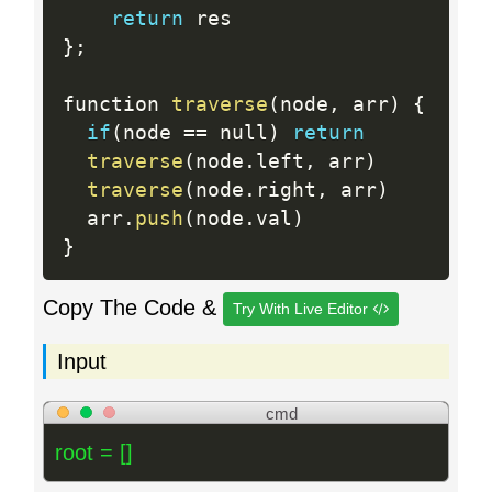
return
}
;
function 
traverse
(
node
,
 arr
)
{
if
(
node 
==
 null
)
return
traverse
(
node
.
left
,
 arr
)
traverse
(
node
.
right
,
 arr
)
  arr
.
push
(
node
.
val
)
}
Copy The Code &
Try With Live Editor
Input
cmd
root = []