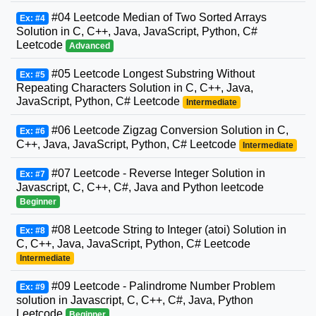
#04 Leetcode Median of Two Sorted Arrays
Ex: #4
Solution in C, C++, Java, JavaScript, Python, C#
Leetcode
Advanced
#05 Leetcode Longest Substring Without
Ex: #5
Repeating Characters Solution in C, C++, Java,
JavaScript, Python, C# Leetcode
Intermediate
#06 Leetcode Zigzag Conversion Solution in C,
Ex: #6
C++, Java, JavaScript, Python, C# Leetcode
Intermediate
#07 Leetcode - Reverse Integer Solution in
Ex: #7
Javascript, C, C++, C#, Java and Python leetcode
Beginner
#08 Leetcode String to Integer (atoi) Solution in
Ex: #8
C, C++, Java, JavaScript, Python, C# Leetcode
Intermediate
#09 Leetcode - Palindrome Number Problem
Ex: #9
solution in Javascript, C, C++, C#, Java, Python
Leetcode
Beginner