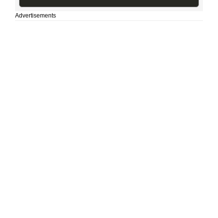
Advertisements