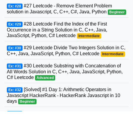
#27 Leetcode - Remove Element Problem
Ex: #28
solution in Javascript, C, C++, C#, Java, Python
Beginner
#28 Leetcode Find the Index of the First
Ex: #29
Occurrence in a String Solution in C, C++, Java,
JavaScript, Python, C# Leetcode
Intermediate
#29 Leetcode Divide Two Integers Solution in C,
Ex: #30
C++, Java, JavaScript, Python, C# Leetcode
Intermediate
#30 Leetcode Substring with Concatenation of
Ex: #31
All Words Solution in C, C++, Java, JavaScript, Python,
C# Leetcode
Advanced
[Solved] #1 Day 1: Arithmetic Operators in
Ex: #32
Javascript HackerRank - HackerRank Javascript in 10
days
Beginner
#31 Leetcode Next Permutation Solution in C,
Ex: #33
C++, Java, JavaScript, Python, C# Leetcode
Intermediate
#32 Leetcode Longest Valid Parentheses
Ex: #34