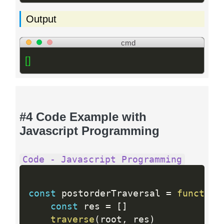
Output
cmd
[]
#4 Code Example with
Javascript Programming
Code - Javascript Programming
const
 postorderTraversal 
=
function
const
 res 
=
[
]
traverse
(
root
,
 res
)