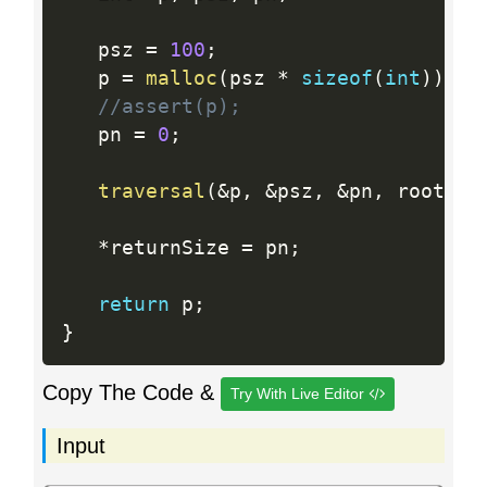
   psz 
=
100
;
   p 
=
malloc
(
psz 
*
sizeof
(
int
)
)
;
//assert(p);
   pn 
=
0
;
traversal
(
&
p
,
&
psz
,
&
pn
,
 root
)
;
*
returnSize 
=
 pn
;
return
 p
;
}
Copy The Code &
Try With Live Editor
Input