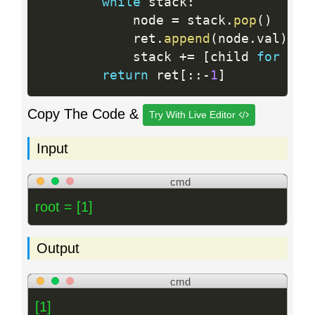
while
 stack
:
            node 
=
 stack
.
pop
(
)
            ret
.
append
(
node
.
val
)
            stack 
+
=
[
child 
for
 chi
return
 ret
[
:
:
-
1
]
Copy The Code &
Try With Live Editor
Input
cmd
root = [1]
Output
cmd
[1]