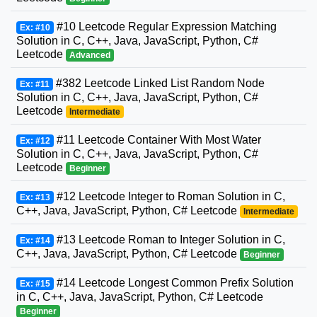
#10 Leetcode Regular Expression Matching
Ex: #10
Solution in C, C++, Java, JavaScript, Python, C#
Leetcode
Advanced
#382 Leetcode Linked List Random Node
Ex: #11
Solution in C, C++, Java, JavaScript, Python, C#
Leetcode
Intermediate
#11 Leetcode Container With Most Water
Ex: #12
Solution in C, C++, Java, JavaScript, Python, C#
Leetcode
Beginner
#12 Leetcode Integer to Roman Solution in C,
Ex: #13
C++, Java, JavaScript, Python, C# Leetcode
Intermediate
#13 Leetcode Roman to Integer Solution in C,
Ex: #14
C++, Java, JavaScript, Python, C# Leetcode
Beginner
#14 Leetcode Longest Common Prefix Solution
Ex: #15
in C, C++, Java, JavaScript, Python, C# Leetcode
Beginner