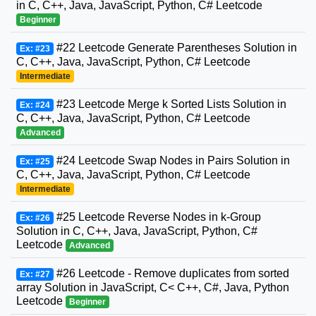
in C, C++, Java, JavaScript, Python, C# Leetcode
Beginner
#22 Leetcode Generate Parentheses Solution in
Ex: #23
C, C++, Java, JavaScript, Python, C# Leetcode
Intermediate
#23 Leetcode Merge k Sorted Lists Solution in
Ex: #24
C, C++, Java, JavaScript, Python, C# Leetcode
Advanced
#24 Leetcode Swap Nodes in Pairs Solution in
Ex: #25
C, C++, Java, JavaScript, Python, C# Leetcode
Intermediate
#25 Leetcode Reverse Nodes in k-Group
Ex: #26
Solution in C, C++, Java, JavaScript, Python, C#
Leetcode
Advanced
#26 Leetcode - Remove duplicates from sorted
Ex: #27
array Solution in JavaScript, C< C++, C#, Java, Python
Leetcode
Beginner