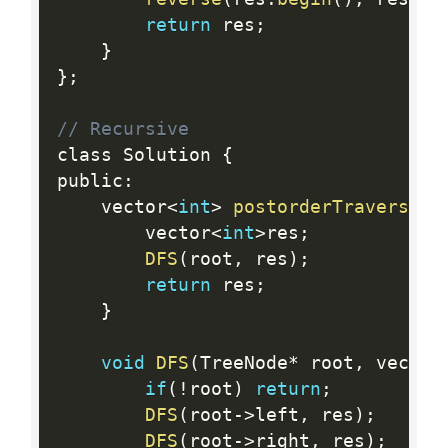
return
 res
;
}
}
;
// Recursive
class Solution 
{
public
:
    vector
<
int
>
postorderTraversal
(
        vector
<
int
>
res
;
DFS
(
root
,
 res
)
;
return
 res
;
}
void
DFS
(
TreeNode
*
 root
,
 vector
if
(
!
root
)
return
;
DFS
(
root
-
>
left
,
 res
)
;
DFS
(
root
-
>
right
,
 res
)
;