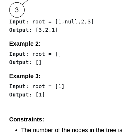
Input:
Output:
Example 2:
Input:
Output:
Example 3:
Input:
Output:
Constraints:
The number of the nodes in the tree is