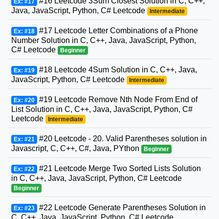
#16 Leetcode 3Sum Closest Solution in C, C++,
Ex: #17
Java, JavaScript, Python, C# Leetcode
Intermediate
#17 Leetcode Letter Combinations of a Phone
Ex: #18
Number Solution in C, C++, Java, JavaScript, Python,
C# Leetcode
Beginner
#18 Leetcode 4Sum Solution in C, C++, Java,
Ex: #19
JavaScript, Python, C# Leetcode
Intermediate
#19 Leetcode Remove Nth Node From End of
Ex: #20
List Solution in C, C++, Java, JavaScript, Python, C#
Leetcode
Intermediate
#20 Leetcode - 20. Valid Parentheses solution in
Ex: #21
Javascript, C, C++, C#, Java, PYthon
Beginner
#21 Leetcode Merge Two Sorted Lists Solution
Ex: #22
in C, C++, Java, JavaScript, Python, C# Leetcode
Beginner
#22 Leetcode Generate Parentheses Solution in
Ex: #23
C, C++, Java, JavaScript, Python, C# Leetcode