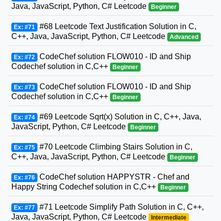
Java, JavaScript, Python, C# Leetcode
Beginner
#68 Leetcode Text Justification Solution in C,
Ex: #71
C++, Java, JavaScript, Python, C# Leetcode
Advanced
CodeChef solution FLOW010 - ID and Ship
Ex: #72
Codechef solution in C,C++
Beginner
CodeChef solution FLOW010 - ID and Ship
Ex: #73
Codechef solution in C,C++
Beginner
#69 Leetcode Sqrt(x) Solution in C, C++, Java,
Ex: #74
JavaScript, Python, C# Leetcode
Beginner
#70 Leetcode Climbing Stairs Solution in C,
Ex: #75
C++, Java, JavaScript, Python, C# Leetcode
Beginner
CodeChef solution HAPPYSTR - Chef and
Ex: #76
Happy String Codechef solution in C,C++
Beginner
#71 Leetcode Simplify Path Solution in C, C++,
Ex: #77
Java, JavaScript, Python, C# Leetcode
Intermediate