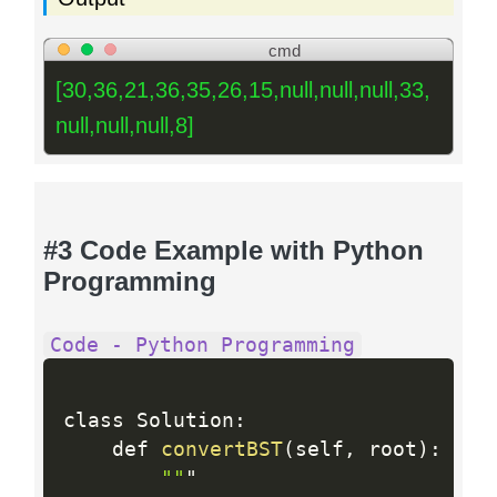
cmd
[30,36,21,36,35,26,15,null,null,null,33,
null,null,null,8]
#3 Code Example with Python
Programming
Code - Python Programming
class Solution
:
    def 
convertBST
(
self
,
 root
)
:
""
"
