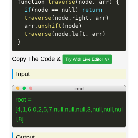
function 
traverse
(
node
,
 arr
)
{
if
(
node 
==
 null
)
return
traverse
(
node
.
right
,
 arr
)
  arr
.
unshift
(
node
)
traverse
(
node
.
left
,
 arr
)
}
Copy The Code &
Try With Live Editor
Input
cmd
root =
[4,1,6,0,2,5,7,null,null,null,3,null,null,nul
l,8]
Output