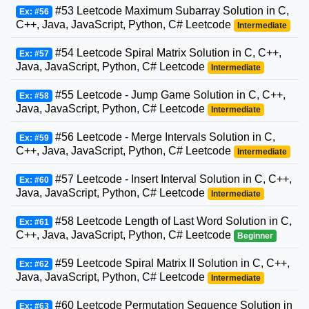
#53 Leetcode Maximum Subarray Solution in C,
Ex: #56
C++, Java, JavaScript, Python, C# Leetcode
Intermediate
#54 Leetcode Spiral Matrix Solution in C, C++,
Ex: #57
Java, JavaScript, Python, C# Leetcode
Intermediate
#55 Leetcode - Jump Game Solution in C, C++,
Ex: #58
Java, JavaScript, Python, C# Leetcode
Intermediate
#56 Leetcode - Merge Intervals Solution in C,
Ex: #59
C++, Java, JavaScript, Python, C# Leetcode
Intermediate
#57 Leetcode - Insert Interval Solution in C, C++,
Ex: #60
Java, JavaScript, Python, C# Leetcode
Intermediate
#58 Leetcode Length of Last Word Solution in C,
Ex: #61
C++, Java, JavaScript, Python, C# Leetcode
Beginner
#59 Leetcode Spiral Matrix II Solution in C, C++,
Ex: #62
Java, JavaScript, Python, C# Leetcode
Intermediate
#60 Leetcode Permutation Sequence Solution in
Ex: #63