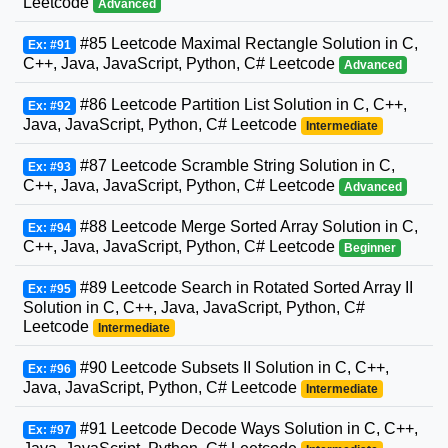
Leetcode
Advanced
#85 Leetcode Maximal Rectangle Solution in C,
Ex: #91
C++, Java, JavaScript, Python, C# Leetcode
Advanced
#86 Leetcode Partition List Solution in C, C++,
Ex: #92
Java, JavaScript, Python, C# Leetcode
Intermediate
#87 Leetcode Scramble String Solution in C,
Ex: #93
C++, Java, JavaScript, Python, C# Leetcode
Advanced
#88 Leetcode Merge Sorted Array Solution in C,
Ex: #94
C++, Java, JavaScript, Python, C# Leetcode
Beginner
#89 Leetcode Search in Rotated Sorted Array II
Ex: #95
Solution in C, C++, Java, JavaScript, Python, C#
Leetcode
Intermediate
#90 Leetcode Subsets II Solution in C, C++,
Ex: #96
Java, JavaScript, Python, C# Leetcode
Intermediate
#91 Leetcode Decode Ways Solution in C, C++,
Ex: #97