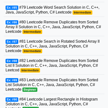
#79 Leetcode Word Search Solution in C, C++,
Ex: #85
Java, JavaScript, Python, C# Leetcode
Intermediate
#80 Leetcode Remove Duplicates from Sorted
Ex: #86
Array II Solution in C, C++, Java, JavaScript, Python, C#
Leetcode
Intermediate
#81 Leetcode Search in Rotated Sorted Array II
Ex: #87
Solution in C, C++, Java, JavaScript, Python, C#
Leetcode
Intermediate
#82 Leetcode Remove Duplicates from Sorted
Ex: #88
List II Solution in C, C++, Java, JavaScript, Python, C#
Leetcod
Intermediate
#83 Leetcode Remove Duplicates from Sorted
Ex: #89
List Solution in C, C++, Java, JavaScript, Python, C#
Leetcode
Beginner
#84 Leetcode Largest Rectangle in Histogram
Ex: #90
Solution in C, C++, Java, JavaScript, Python, C#