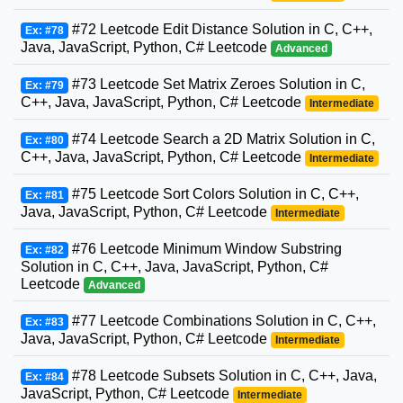
#72 Leetcode Edit Distance Solution in C, C++,
Ex: #78
Java, JavaScript, Python, C# Leetcode
Advanced
#73 Leetcode Set Matrix Zeroes Solution in C,
Ex: #79
C++, Java, JavaScript, Python, C# Leetcode
Intermediate
#74 Leetcode Search a 2D Matrix Solution in C,
Ex: #80
C++, Java, JavaScript, Python, C# Leetcode
Intermediate
#75 Leetcode Sort Colors Solution in C, C++,
Ex: #81
Java, JavaScript, Python, C# Leetcode
Intermediate
#76 Leetcode Minimum Window Substring
Ex: #82
Solution in C, C++, Java, JavaScript, Python, C#
Leetcode
Advanced
#77 Leetcode Combinations Solution in C, C++,
Ex: #83
Java, JavaScript, Python, C# Leetcode
Intermediate
#78 Leetcode Subsets Solution in C, C++, Java,
Ex: #84
JavaScript, Python, C# Leetcode
Intermediate