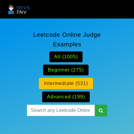
Leetcode Online Judge
Examples
All (1005)
Beginner (275)
Intermediate (531)
Advanced (199)