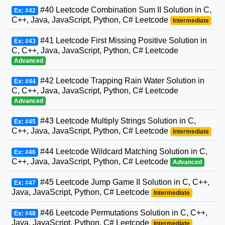
#40 Leetcode Combination Sum II Solution in C,
Ex: #42
C++, Java, JavaScript, Python, C# Leetcode
Intermediate
#41 Leetcode First Missing Positive Solution in
Ex: #43
C, C++, Java, JavaScript, Python, C# Leetcode
Advanced
#42 Leetcode Trapping Rain Water Solution in
Ex: #44
C, C++, Java, JavaScript, Python, C# Leetcode
Advanced
#43 Leetcode Multiply Strings Solution in C,
Ex: #45
C++, Java, JavaScript, Python, C# Leetcode
Intermediate
#44 Leetcode Wildcard Matching Solution in C,
Ex: #46
C++, Java, JavaScript, Python, C# Leetcode
Advanced
#45 Leetcode Jump Game II Solution in C, C++,
Ex: #47
Java, JavaScript, Python, C# Leetcode
Intermediate
#46 Leetcode Permutations Solution in C, C++,
Ex: #48
Java, JavaScript, Python, C# Leetcode
Intermediate