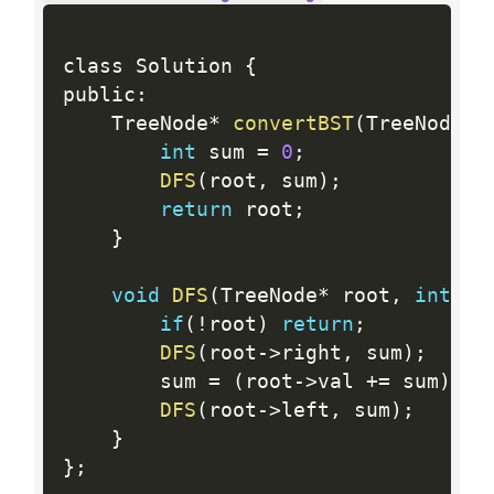
class Solution 
{
public
:
    TreeNode
*
convertBST
(
TreeNode
*
 
int
 sum 
=
0
;
DFS
(
root
,
 sum
)
;
return
 root
;
}
void
DFS
(
TreeNode
*
 root
,
int
&
 s
if
(
!
root
)
return
;
DFS
(
root
-
>
right
,
 sum
)
;
        sum 
=
(
root
-
>
val 
+
=
 sum
)
;
DFS
(
root
-
>
left
,
 sum
)
;
}
}
;