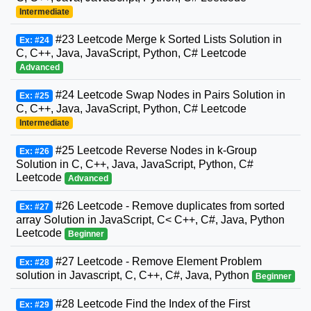
Intermediate
#23 Leetcode Merge k Sorted Lists Solution in
Ex: #24
C, C++, Java, JavaScript, Python, C# Leetcode
Advanced
#24 Leetcode Swap Nodes in Pairs Solution in
Ex: #25
C, C++, Java, JavaScript, Python, C# Leetcode
Intermediate
#25 Leetcode Reverse Nodes in k-Group
Ex: #26
Solution in C, C++, Java, JavaScript, Python, C#
Leetcode
Advanced
#26 Leetcode - Remove duplicates from sorted
Ex: #27
array Solution in JavaScript, C< C++, C#, Java, Python
Leetcode
Beginner
#27 Leetcode - Remove Element Problem
Ex: #28
solution in Javascript, C, C++, C#, Java, Python
Beginner
#28 Leetcode Find the Index of the First
Ex: #29