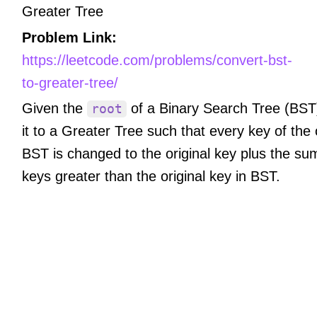
Greater Tree
Problem Link:
https://leetcode.com/problems/convert-bst-
to-greater-tree/
Given the
of a Binary Search Tree (BST
root
it to a Greater Tree such that every key of the 
BST is changed to the original key plus the sum
keys greater than the original key in BST.