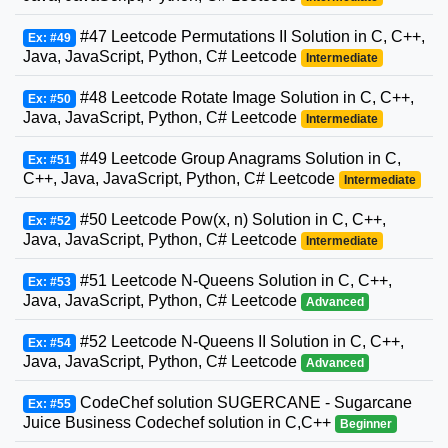
#47 Leetcode Permutations II Solution in C, C++,
Ex: #49
Java, JavaScript, Python, C# Leetcode
Intermediate
#48 Leetcode Rotate Image Solution in C, C++,
Ex: #50
Java, JavaScript, Python, C# Leetcode
Intermediate
#49 Leetcode Group Anagrams Solution in C,
Ex: #51
C++, Java, JavaScript, Python, C# Leetcode
Intermediate
#50 Leetcode Pow(x, n) Solution in C, C++,
Ex: #52
Java, JavaScript, Python, C# Leetcode
Intermediate
#51 Leetcode N-Queens Solution in C, C++,
Ex: #53
Java, JavaScript, Python, C# Leetcode
Advanced
#52 Leetcode N-Queens II Solution in C, C++,
Ex: #54
Java, JavaScript, Python, C# Leetcode
Advanced
CodeChef solution SUGERCANE - Sugarcane
Ex: #55
Juice Business Codechef solution in C,C++
Beginner