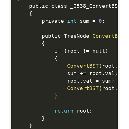
    public class _0538_ConvertBSTToG
{
        private 
int
 sum 
=
0
;
        public TreeNode 
ConvertBST
(
{
if
(
root 
!=
 null
)
{
ConvertBST
(
root
.
rig
                sum 
+
=
 root
.
val
;
                root
.
val 
=
 sum
;
ConvertBST
(
root
.
lef
}
return
 root
;
}
}