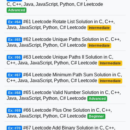
C, C++, Java, JavaScript, Python, C# Leetcode
Advanced
#61 Leetcode Rotate List Solution in C, C++,
Ex: #64
Java, JavaScript, Python, C# Leetcode
Intermediate
#62 Leetcode Unique Paths Solution in C, C++,
Ex: #65
Java, JavaScript, Python, C# Leetcode
Intermediate
#63 Leetcode Unique Paths II Solution in C,
Ex: #66
C++, Java, JavaScript, Python, C# Leetcode
Intermediate
#64 Leetcode Minimum Path Sum Solution in C,
Ex: #67
C++, Java, JavaScript, Python, C# Leetcode
Intermediate
#65 Leetcode Valid Number Solution in C, C++,
Ex: #68
Java, JavaScript, Python, C# Leetcode
Advanced
#66 Leetcode Plus One Solution in C, C++,
Ex: #69
Java, JavaScript, Python, C# Leetcode
Beginner
#67 Leetcode Add Binary Solution in C, C++,
Ex: #70