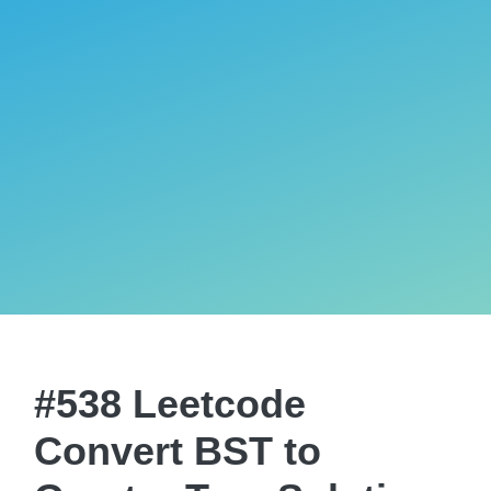
#538 Leetcode
Convert BST to