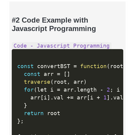
#2 Code Example with
Javascript Programming
Code - Javascript Programming
const
 convertBST 
=
function
(
root
)
{
const
 arr 
=
[
]
traverse
(
root
,
 arr
)
for
(
let i 
=
 arr
.
length 
-
2
;
 i 
>=
    arr
[
i
]
.
val 
+
=
 arr
[
i 
+
1
]
.
val

}
return
}
;