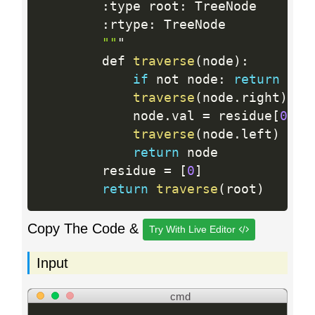
:
type root
:
 TreeNode

:
rtype
:
 TreeNode

""
"

        def 
traverse
(
node
)
:
if
 not node
:
return
traverse
(
node
.
right
)
            node
.
val 
=
 residue
[
0
]
=
traverse
(
node
.
left
)
return
 node

        residue 
=
[
0
]
return
traverse
(
root
)
Copy The Code &
Try With Live Editor
Input
cmd