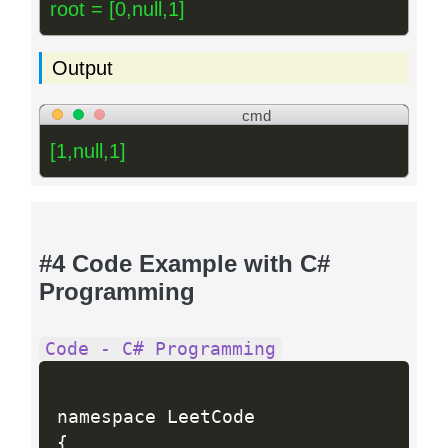
root = [0,null,1]
Output
cmd
[1,null,1]
#4 Code Example with C#
Programming
Code - C# Programming
{