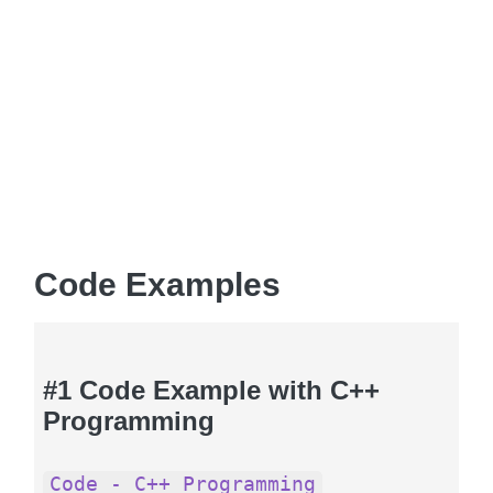
Code Examples
#1 Code Example with C++
Programming
Code - C++ Programming