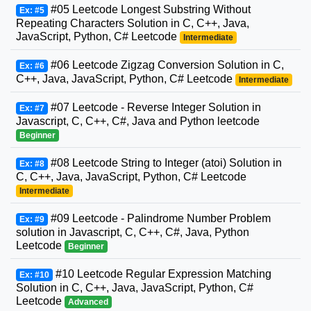
#05 Leetcode Longest Substring Without
Ex: #5
Repeating Characters Solution in C, C++, Java,
JavaScript, Python, C# Leetcode
Intermediate
#06 Leetcode Zigzag Conversion Solution in C,
Ex: #6
C++, Java, JavaScript, Python, C# Leetcode
Intermediate
#07 Leetcode - Reverse Integer Solution in
Ex: #7
Javascript, C, C++, C#, Java and Python leetcode
Beginner
#08 Leetcode String to Integer (atoi) Solution in
Ex: #8
C, C++, Java, JavaScript, Python, C# Leetcode
Intermediate
#09 Leetcode - Palindrome Number Problem
Ex: #9
solution in Javascript, C, C++, C#, Java, Python
Leetcode
Beginner
#10 Leetcode Regular Expression Matching
Ex: #10
Solution in C, C++, Java, JavaScript, Python, C#
Leetcode
Advanced