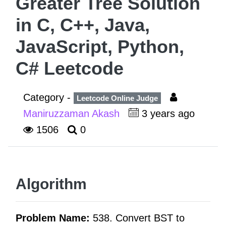
Greater Tree Solution
in C, C++, Java,
JavaScript, Python,
C# Leetcode
Category -
Leetcode Online Judge
Maniruzzaman Akash
3 years ago
1506
0
Algorithm
Problem Name:
538. Convert BST to