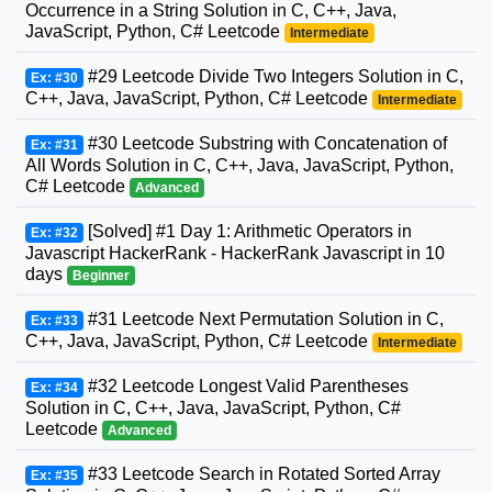
Occurrence in a String Solution in C, C++, Java,
JavaScript, Python, C# Leetcode
Intermediate
#29 Leetcode Divide Two Integers Solution in C,
Ex: #30
C++, Java, JavaScript, Python, C# Leetcode
Intermediate
#30 Leetcode Substring with Concatenation of
Ex: #31
All Words Solution in C, C++, Java, JavaScript, Python,
C# Leetcode
Advanced
[Solved] #1 Day 1: Arithmetic Operators in
Ex: #32
Javascript HackerRank - HackerRank Javascript in 10
days
Beginner
#31 Leetcode Next Permutation Solution in C,
Ex: #33
C++, Java, JavaScript, Python, C# Leetcode
Intermediate
#32 Leetcode Longest Valid Parentheses
Ex: #34
Solution in C, C++, Java, JavaScript, Python, C#
Leetcode
Advanced
#33 Leetcode Search in Rotated Sorted Array
Ex: #35