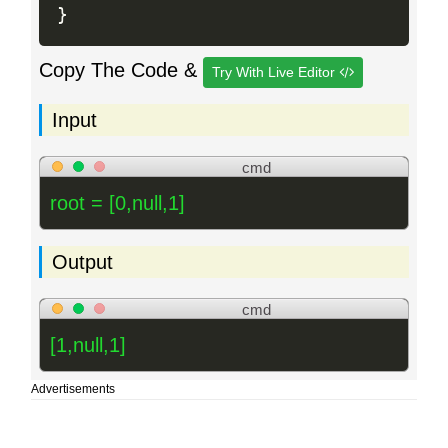
}
Copy The Code &
Try With Live Editor
Input
cmd
root = [0,null,1]
Output
cmd
[1,null,1]
Advertisements