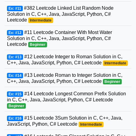
#382 Leetcode Linked List Random Node
Ex: #11
Solution in C, C++, Java, JavaScript, Python, C#
Leetcode
Intermediate
#11 Leetcode Container With Most Water
Ex: #12
Solution in C, C++, Java, JavaScript, Python, C#
Leetcode
Beginner
#12 Leetcode Integer to Roman Solution in C,
Ex: #13
C++, Java, JavaScript, Python, C# Leetcode
Intermediate
#13 Leetcode Roman to Integer Solution in C,
Ex: #14
C++, Java, JavaScript, Python, C# Leetcode
Beginner
#14 Leetcode Longest Common Prefix Solution
Ex: #15
in C, C++, Java, JavaScript, Python, C# Leetcode
Beginner
#15 Leetcode 3Sum Solution in C, C++, Java,
Ex: #16
JavaScript, Python, C# Leetcode
Intermediate