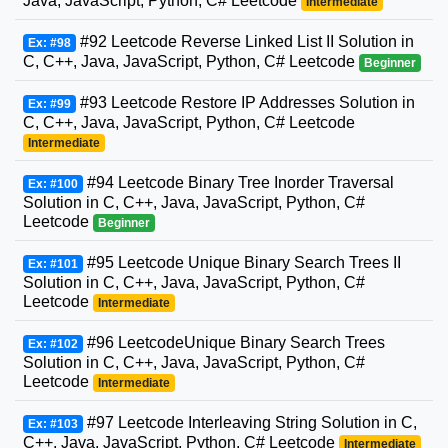
Java, JavaScript, Python, C# Leetcode
Intermediate
#92 Leetcode Reverse Linked List II Solution in
Ex: #98
C, C++, Java, JavaScript, Python, C# Leetcode
Beginner
#93 Leetcode Restore IP Addresses Solution in
Ex: #99
C, C++, Java, JavaScript, Python, C# Leetcode
Intermediate
#94 Leetcode Binary Tree Inorder Traversal
Ex: #100
Solution in C, C++, Java, JavaScript, Python, C#
Leetcode
Beginner
#95 Leetcode Unique Binary Search Trees II
Ex: #101
Solution in C, C++, Java, JavaScript, Python, C#
Leetcode
Intermediate
#96 LeetcodeUnique Binary Search Trees
Ex: #102
Solution in C, C++, Java, JavaScript, Python, C#
Leetcode
Intermediate
#97 Leetcode Interleaving String Solution in C,
Ex: #103
C++, Java, JavaScript, Python, C# Leetcode
Intermediate