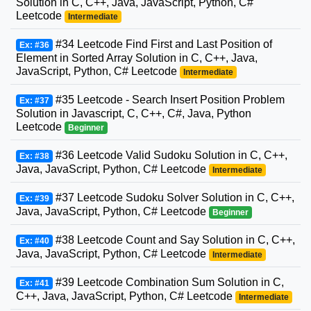
Solution in C, C++, Java, JavaScript, Python, C#
Leetcode
Intermediate
#34 Leetcode Find First and Last Position of
Ex: #36
Element in Sorted Array Solution in C, C++, Java,
JavaScript, Python, C# Leetcode
Intermediate
#35 Leetcode - Search Insert Position Problem
Ex: #37
Solution in Javascript, C, C++, C#, Java, Python
Leetcode
Beginner
#36 Leetcode Valid Sudoku Solution in C, C++,
Ex: #38
Java, JavaScript, Python, C# Leetcode
Intermediate
#37 Leetcode Sudoku Solver Solution in C, C++,
Ex: #39
Java, JavaScript, Python, C# Leetcode
Beginner
#38 Leetcode Count and Say Solution in C, C++,
Ex: #40
Java, JavaScript, Python, C# Leetcode
Intermediate
#39 Leetcode Combination Sum Solution in C,
Ex: #41
C++, Java, JavaScript, Python, C# Leetcode
Intermediate