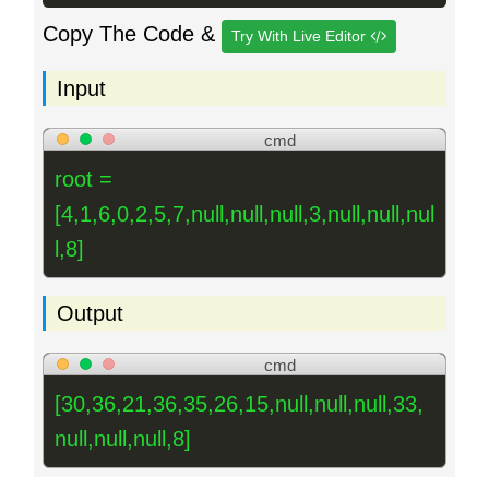
Copy The Code &
Try With Live Editor
Input
cmd
root =
[4,1,6,0,2,5,7,null,null,null,3,null,null,nul
l,8]
Output
cmd
[30,36,21,36,35,26,15,null,null,null,33,
null,null,null,8]