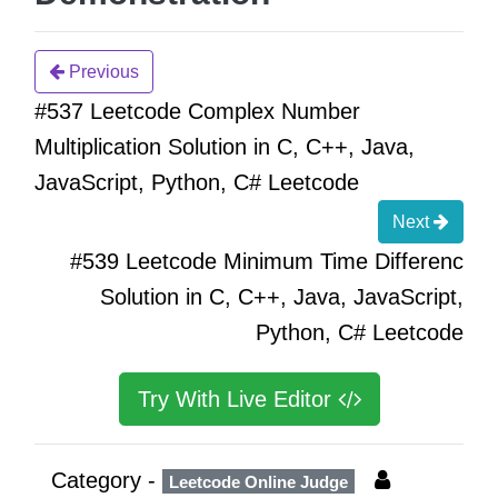
Previous
#537 Leetcode Complex Number
Multiplication Solution in C, C++, Java,
JavaScript, Python, C# Leetcode
Next
#539 Leetcode Minimum Time Differenc
Solution in C, C++, Java, JavaScript,
Python, C# Leetcode
Try With Live Editor
Category -
Leetcode Online Judge