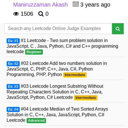
Maniruzzaman Akash
3 years ago
1506
0
#1 Leetcode - Two sum problem solution in
Ex: #1
JavaScript, C , Java, Python, C# and C++ programming
leetcode
Beginner
#02 Leetcode Add two numbers solution in
Ex: #2
JavaScript, C, PHP, C++, Java, C#, Python
Programming, PHP, Python
Intermediate
#03 Leetcode Longest Substring Without
Ex: #3
Repeating Characters Solution in C, C++, Java,
JavaScript, Python, C# Leetcode
Intermediate
#04 Leetcode Median of Two Sorted Arrays
Ex: #4
Solution in C, C++, Java, JavaScript, Python, C#
Leetcode
Advanced