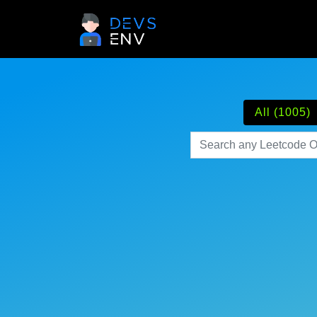
All (1005)