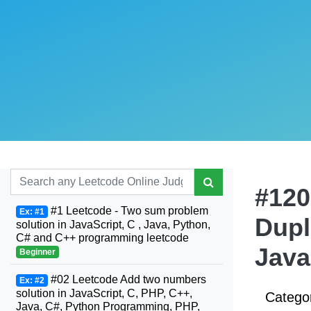
#120
#1 Leetcode - Two sum problem
Ex: #1
Dupl
solution in JavaScript, C , Java, Python,
C# and C++ programming leetcode
Java
Beginner
#02 Leetcode Add two numbers
Ex: #2
solution in JavaScript, C, PHP, C++,
Catego
Java, C#, Python Programming, PHP,