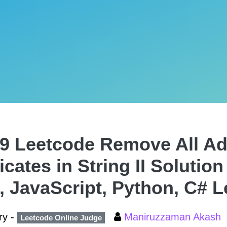
9 Leetcode Remove All Ad
icates in String II Solution
, JavaScript, Python, C# 
ry -
Maniruzzaman Akash
Leetcode Online Judge