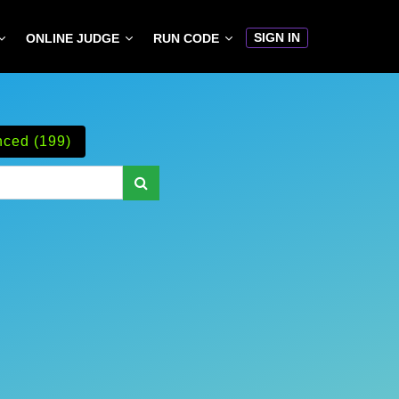
SIGN IN
ONLINE JUDGE
RUN CODE
ced (199)