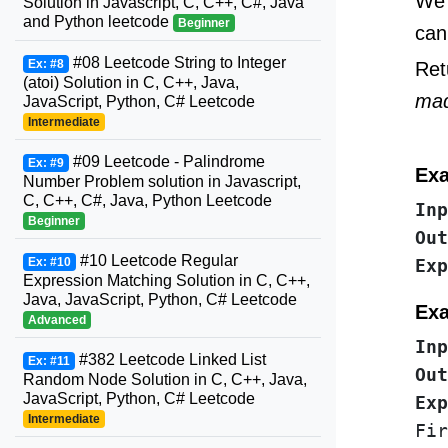
We 
Solution in Javascript, C, C++, C#, Java
and Python leetcode
Beginner
can
#08 Leetcode String to Integer
Ex: #8
Ret
(atoi) Solution in C, C++, Java,
ma
JavaScript, Python, C# Leetcode
Intermediate
#09 Leetcode - Palindrome
Ex: #9
Exa
Number Problem solution in Javascript,
C, C++, C#, Java, Python Leetcode
Inp
Beginner
Out
#10 Leetcode Regular
Ex: #10
Exp
Expression Matching Solution in C, C++,
Java, JavaScript, Python, C# Leetcode
Exa
Advanced
Inp
#382 Leetcode Linked List
Ex: #11
Out
Random Node Solution in C, C++, Java,
JavaScript, Python, C# Leetcode
Intermediate
Fir