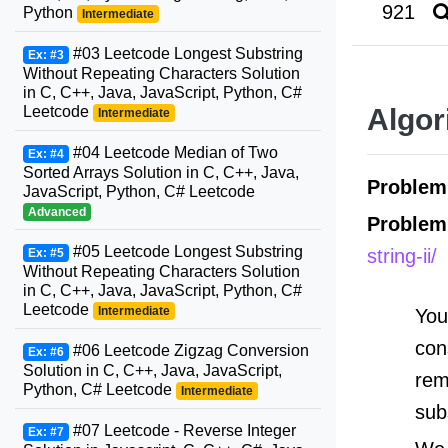
921
Python
Intermediate
#03 Leetcode Longest Substring
Ex: #3
Without Repeating Characters Solution
in C, C++, Java, JavaScript, Python, C#
Leetcode
Algor
Intermediate
#04 Leetcode Median of Two
Ex: #4
Sorted Arrays Solution in C, C++, Java,
Proble
JavaScript, Python, C# Leetcode
Advanced
Problem
#05 Leetcode Longest Substring
string-ii/
Ex: #5
Without Repeating Characters Solution
in C, C++, Java, JavaScript, Python, C#
Leetcode
Intermediate
You
con
#06 Leetcode Zigzag Conversion
Ex: #6
Solution in C, C++, Java, JavaScript,
rem
Python, C# Leetcode
Intermediate
sub
#07 Leetcode - Reverse Integer
Ex: #7