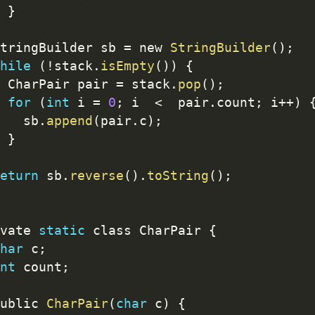
}
tringBuilder sb 
=
 new 
StringBuilder
(
)
;
hile
(
!
stack
.
isEmpty
(
)
)
{
 CharPair pair 
=
 stack
.
pop
(
)
;
for
(
int
 i 
=
0
;
 i  
<
  pair
.
count
;
 i
++
)
   sb
.
append
(
pair
.
c
)
;
}
eturn
 sb
.
reverse
(
)
.
toString
(
)
;
vate 
static
 class CharPair 
{
har
 c
;
nt
 count
;
ublic 
CharPair
(
char
 c
)
{