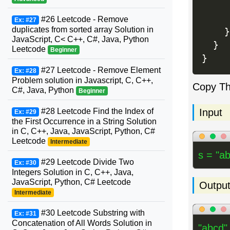
     
     
#26 Leetcode - Remove
Ex: #27
duplicates from sorted array Solution in
}
JavaScript, C< C++, C#, Java, Python
}
Leetcode
Beginner
}
#27 Leetcode - Remove Element
Ex: #28
Problem solution in Javascript, C, C++,
Copy T
C#, Java, Python
Beginner
Input
#28 Leetcode Find the Index of
Ex: #29
the First Occurrence in a String Solution
in C, C++, Java, JavaScript, Python, C#
Leetcode
Intermediate
s = "ab
#29 Leetcode Divide Two
Ex: #30
Integers Solution in C, C++, Java,
JavaScript, Python, C# Leetcode
Outpu
Intermediate
#30 Leetcode Substring with
Ex: #31
Concatenation of All Words Solution in
"abcd"