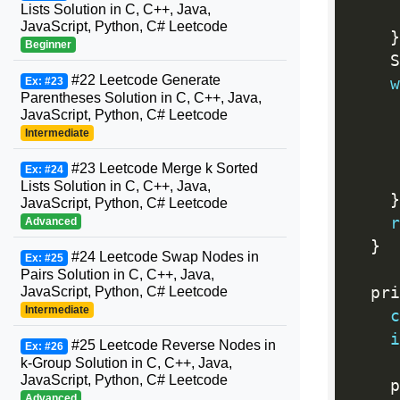
Lists Solution in C, C++, Java,
JavaScript, Python, C# Leetcode
}
Beginner
    S
#22 Leetcode Generate
Ex: #23
w
Parentheses Solution in C, C++, Java,
     
JavaScript, Python, C# Leetcode
Intermediate
     
#23 Leetcode Merge k Sorted
Ex: #24
Lists Solution in C, C++, Java,
}
JavaScript, Python, C# Leetcode
r
Advanced
}
#24 Leetcode Swap Nodes in
Ex: #25
Pairs Solution in C, C++, Java,
JavaScript, Python, C# Leetcode
  pri
Intermediate
c
i
#25 Leetcode Reverse Nodes in
Ex: #26
k-Group Solution in C, C++, Java,
JavaScript, Python, C# Leetcode
    p
Advanced