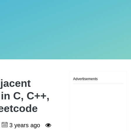
Advertisements
jacent
 in C, C++,
Leetcode
3 years ago