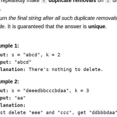
repeatedly make
duplicate removals
on
un
k
s
.
urn
the final string after all such duplicate remova
de
. It is guaranteed that the answer is
unique
.
mple 1:
ut:
put:
lanation: 
There's nothing to delete.
mple 2:
ut:
put:
st delete "eee" and "ccc", get "ddbbbdaa"