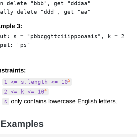
n delete "bbb", get "dddaa"

ally delete "ddd", get "aa"
mple 3:
ut:
put:
straints:
5
1 <= s.length <= 10
4
2 <= k <= 10
only contains lowercase English letters.
s
 Examples