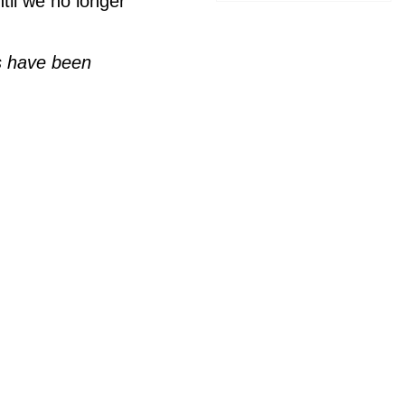
til we no longer
ls have been

