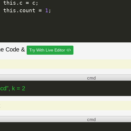
 this
.
c 
=
 c
;
 this
.
count 
=
1
;
he Code &
Try With Live Editor
cmd
cd", k = 2
t
cmd