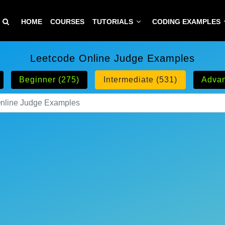
HOME
COURSES
TUTORIALS
CODING EXAMPLES
Leetcode Online Judge Examples
Beginner (275)
Intermediate (531)
Advan