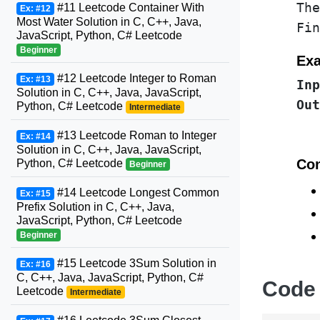
The
#11 Leetcode Container With
Ex: #12
Most Water Solution in C, C++, Java,
Fin
JavaScript, Python, C# Leetcode
Beginner
Exa
#12 Leetcode Integer to Roman
Ex: #13
Inp
Solution in C, C++, Java, JavaScript,
Out
Python, C# Leetcode
Intermediate
#13 Leetcode Roman to Integer
Ex: #14
Solution in C, C++, Java, JavaScript,
Con
Python, C# Leetcode
Beginner
#14 Leetcode Longest Common
Ex: #15
Prefix Solution in C, C++, Java,
JavaScript, Python, C# Leetcode
Beginner
#15 Leetcode 3Sum Solution in
Ex: #16
C, C++, Java, JavaScript, Python, C#
Code
Leetcode
Intermediate