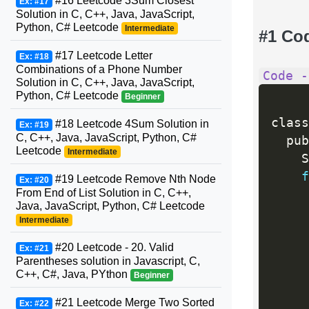
#16 Leetcode 3Sum Closest
Ex: #17
Solution in C, C++, Java, JavaScript,
Python, C# Leetcode
Intermediate
#1 Co
#17 Leetcode Letter
Ex: #18
Combinations of a Phone Number
Code -
Solution in C, C++, Java, JavaScript,
Python, C# Leetcode
Beginner
class
#18 Leetcode 4Sum Solution in
Ex: #19
C, C++, Java, JavaScript, Python, C#
  pub
Leetcode
Intermediate
    S
f
#19 Leetcode Remove Nth Node
Ex: #20
From End of List Solution in C, C++,
Java, JavaScript, Python, C# Leetcode
     
Intermediate
#20 Leetcode - 20. Valid
     
Ex: #21
Parentheses solution in Javascript, C,
C++, C#, Java, PYthon
Beginner
     
#21 Leetcode Merge Two Sorted
Ex: #22