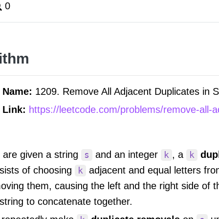
0
ithm
m Name:
1209. Remove All Adjacent Duplicates in St
 Link:
https://leetcode.com/problems/remove-all-ad
 are given a string
and an integer
, a
dup
s
k
k
sists of choosing
adjacent and equal letters fr
k
oving them, causing the left and the right side of t
string to concatenate together.