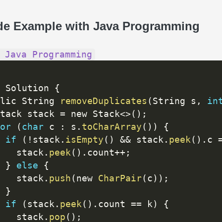
de Example with Java Programming
 Java Programming
 Solution 
{
lic String 
removeDuplicates
(
String s
,
in
tack stack 
=
 new Stack
<
>
(
)
;
or
(
char
 c 
:
 s
.
toCharArray
(
)
)
{
if
(
!
stack
.
isEmpty
(
)
&&
 stack
.
peek
(
)
.
c 
   stack
.
peek
(
)
.
count
++
;
}
else
{
   stack
.
push
(
new 
CharPair
(
c
)
)
;
}
if
(
stack
.
peek
(
)
.
count 
==
 k
)
{
   stack
.
pop
(
)
;