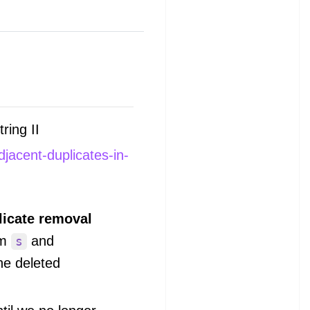
ring II
jacent-duplicates-in-
licate removal
om
and
s
he deleted