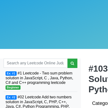
#103
#1 Leetcode - Two sum problem
Ex: #1
Solu
solution in JavaScript, C , Java, Python,
C# and C++ programming leetcode
Pyth
Beginner
#02 Leetcode Add two numbers
Ex: #2
solution in JavaScript, C, PHP, C++,
Catego
Java, C#, Python Programming, PHP,