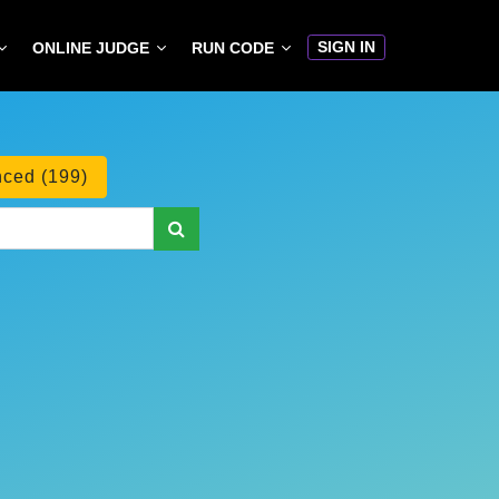
SIGN IN
ONLINE JUDGE
RUN CODE
ced (199)