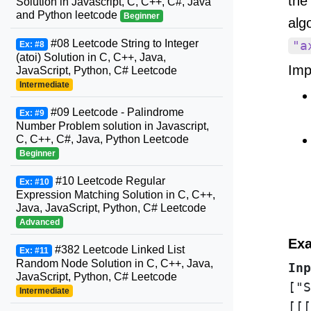
the
Solution in Javascript, C, C++, C#, Java
and Python leetcode
Beginner
alg
#08 Leetcode String to Integer
"a
Ex: #8
(atoi) Solution in C, C++, Java,
Imp
JavaScript, Python, C# Leetcode
Intermediate
#09 Leetcode - Palindrome
Ex: #9
Number Problem solution in Javascript,
C, C++, C#, Java, Python Leetcode
Beginner
#10 Leetcode Regular
Ex: #10
Expression Matching Solution in C, C++,
Java, JavaScript, Python, C# Leetcode
Advanced
Exa
#382 Leetcode Linked List
Ex: #11
Random Node Solution in C, C++, Java,
Inp
JavaScript, Python, C# Leetcode
["S
Intermediate