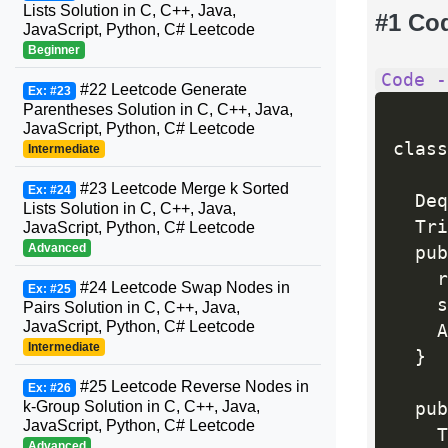
Lists Solution in C, C++, Java,
#1 Co
JavaScript, Python, C# Leetcode
Beginner
Code -
#22 Leetcode Generate
Ex: #23
Parentheses Solution in C, C++, Java,
JavaScript, Python, C# Leetcode
class
Intermediate
#23 Leetcode Merge k Sorted
Ex: #24
  Deq
Lists Solution in C, C++, Java,
  Tri
JavaScript, Python, C# Leetcode
Advanced
  pub
    r
#24 Leetcode Swap Nodes in
Ex: #25
    s
Pairs Solution in C, C++, Java,
JavaScript, Python, C# Leetcode
    A
Intermediate
}
#25 Leetcode Reverse Nodes in
Ex: #26
k-Group Solution in C, C++, Java,
  pub
JavaScript, Python, C# Leetcode
    T
Advanced