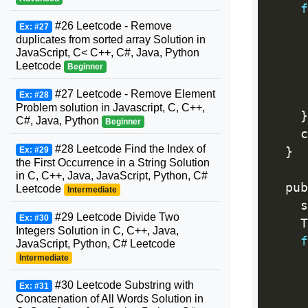
f
#26 Leetcode - Remove
Ex: #27
duplicates from sorted array Solution in
JavaScript, C< C++, C#, Java, Python
     
Leetcode
Beginner
#27 Leetcode - Remove Element
Ex: #28
     
Problem solution in Javascript, C, C++,
}
C#, Java, Python
Beginner
    c
#28 Leetcode Find the Index of
}
Ex: #29
the First Occurrence in a String Solution
in C, C++, Java, JavaScript, Python, C#
  pub
Leetcode
Intermediate
    s
#29 Leetcode Divide Two
Ex: #30
    T
Integers Solution in C, C++, Java,
f
JavaScript, Python, C# Leetcode
Intermediate
#30 Leetcode Substring with
Ex: #31
Concatenation of All Words Solution in