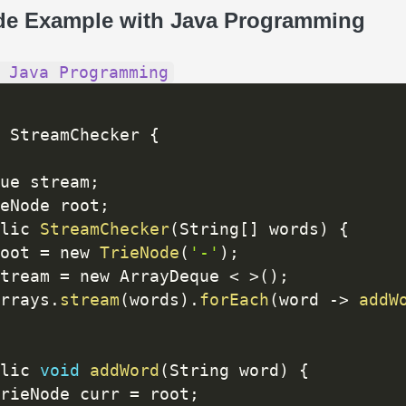
de Example with Java Programming
 Java Programming
 StreamChecker 
{
ue stream
;
eNode root
;
lic 
StreamChecker
(
String
[
]
 words
)
{
oot 
=
 new 
TrieNode
(
'-'
)
;
tream 
=
 new ArrayDeque 
<
>
(
)
;
rrays
.
stream
(
words
)
.
forEach
(
word 
-
>
addW
lic 
void
addWord
(
String word
)
{
rieNode curr 
=
 root
;