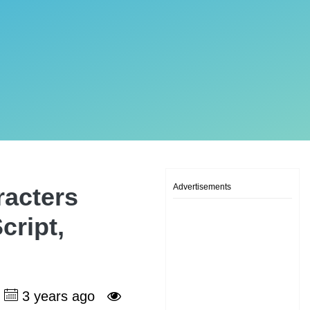
Advertisements
racters
cript,
3 years ago