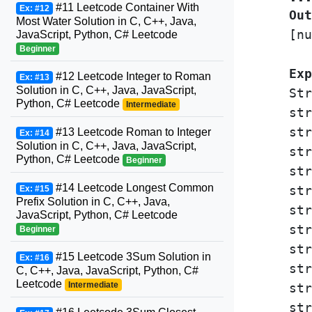
#11 Leetcode Container With
Ex: #12
Out
Most Water Solution in C, C++, Java,
[nu
JavaScript, Python, C# Leetcode
Beginner
Exp
#12 Leetcode Integer to Roman
Ex: #13
Solution in C, C++, Java, JavaScript,
Str
Python, C# Leetcode
Intermediate
str
str
#13 Leetcode Roman to Integer
Ex: #14
Solution in C, C++, Java, JavaScript,
str
Python, C# Leetcode
Beginner
str
#14 Leetcode Longest Common
str
Ex: #15
Prefix Solution in C, C++, Java,
str
JavaScript, Python, C# Leetcode
str
Beginner
str
#15 Leetcode 3Sum Solution in
Ex: #16
str
C, C++, Java, JavaScript, Python, C#
Leetcode
Intermediate
str
str