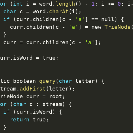
or
(
int
 i 
=
 word
.
length
(
)
-
1
;
 i 
>=
0
;
 i
char
 c 
=
 word
.
charAt
(
i
)
;
if
(
curr
.
children
[
c 
-
'a'
]
==
 null
)
{
   curr
.
children
[
c 
-
'a'
]
=
 new 
TrieNode
}
 curr 
=
 curr
.
children
[
c 
-
'a'
]
;
urr
.
isWord 
=
 true
;
lic boolean 
query
(
char
 letter
)
{
tream
.
addFirst
(
letter
)
;
rieNode curr 
=
 root
;
or
(
char
 c 
:
 stream
)
{
if
(
curr
.
isWord
)
{
return
 true
;
}