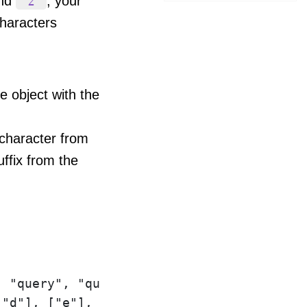
and
, your
'z'
haracters
he object with the
character from
ffix from the
 "query", "query", "query", "query", "que