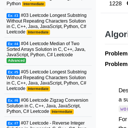
1228
Python
Intermediate
#03 Leetcode Longest Substring
Ex: #3
Without Repeating Characters Solution
in C, C++, Java, JavaScript, Python, C#
Leetcode
Algor
Intermediate
#04 Leetcode Median of Two
Ex: #4
Sorted Arrays Solution in C, C++, Java,
Proble
JavaScript, Python, C# Leetcode
Advanced
Problem
#05 Leetcode Longest Substring
Ex: #5
Without Repeating Characters Solution
in C, C++, Java, JavaScript, Python, C#
Leetcode
Intermediate
Des
a s
#06 Leetcode Zigzag Conversion
Ex: #6
Solution in C, C++, Java, JavaScript,
wo
Python, C# Leetcode
Intermediate
For
#07 Leetcode - Reverse Integer
Ex: #7