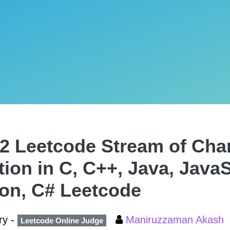
2 Leetcode Stream of Cha
tion in C, C++, Java, JavaS
on, C# Leetcode
ry -
Maniruzzaman Akash
Leetcode Online Judge