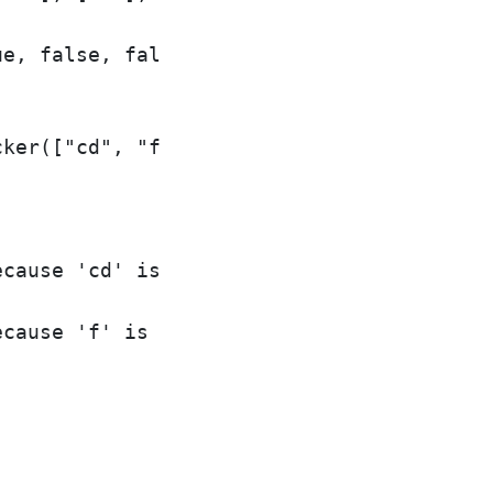
e, false, false, false, false, false, tru
ker(["cd", "f", "kl"]);

cause 'cd' is in the wordlist

cause 'f' is in the wordlist
