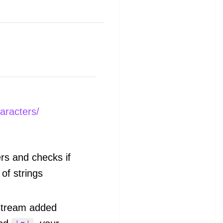
aracters/
rs and checks if
 of strings
stream added