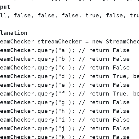
put
ll, false, false, false, true, false, tru
lanation
eamChecker streamChecker = new StreamChec
eamChecker.query("a"); // return False

eamChecker.query("b"); // return False

eamChecker.query("c"); // return False

eamChecker.query("d"); // return True, be
eamChecker.query("e"); // return False

eamChecker.query("f"); // return True, be
eamChecker.query("g"); // return False

eamChecker.query("h"); // return False

eamChecker.query("i"); // return False

eamChecker.query("j"); // return False

eamChecker.query("k"); // return False
