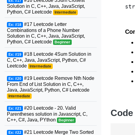
#16 Leetcode 3Sum Closest
Ex: #17
Solution in C, C++, Java, JavaScript,
Python, C# Leetcode
Intermediate
#17 Leetcode Letter
Ex: #18
Combinations of a Phone Number
Con
Solution in C, C++, Java, JavaScript,
Python, C# Leetcode
Beginner
#18 Leetcode 4Sum Solution in
Ex: #19
C, C++, Java, JavaScript, Python, C#
Leetcode
Intermediate
#19 Leetcode Remove Nth Node
Ex: #20
From End of List Solution in C, C++,
Java, JavaScript, Python, C# Leetcode
Intermediate
#20 Leetcode - 20. Valid
Ex: #21
Code
Parentheses solution in Javascript, C,
C++, C#, Java, PYthon
Beginner
#21 Leetcode Merge Two Sorted
Ex: #22