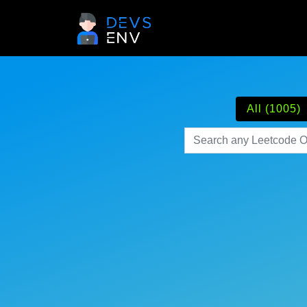
All (1005)