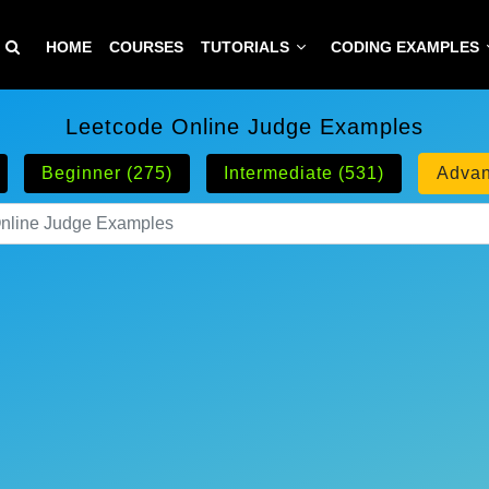
HOME
COURSES
TUTORIALS
CODING EXAMPLES
Leetcode Online Judge Examples
Beginner (275)
Intermediate (531)
Advan