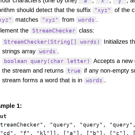
 four characters (one by one)
,
,
, 
'a'
'x'
'y'
orithm should detect that the suffix
of the c
"xyz"
matches
from
.
xyz"
"xyz"
words
lement the
class:
StreamChecker
Initializes t
StreamChecker(String[] words)
strings array
.
words
Accepts a new 
boolean query(char letter)
the stream and returns
if any non-empty su
true
stream forms a word that is in
.
words
mple 1:
ut
treamChecker", "query", "query", "query",