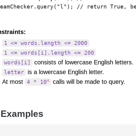
straints:
1 <= words.length <= 2000
1 <= words[i].length <= 200
consists of lowercase English letters.
words[i]
is a lowercase English letter.
letter
4
At most
calls will be made to query.
4 * 10
 Examples