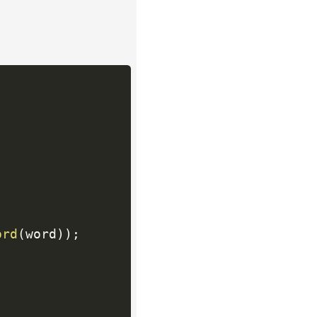
ord
(
word
)
)
;