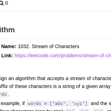
0
ithm
m Name:
1032. Stream of Characters
 Link:
https://leetcode.com/problems/stream-of-ch
ign an algorithm that accepts a stream of characte
uffix of these characters is a string of a given array
.
rds
 example, if
and the 
words = ["abc", "xyz"]