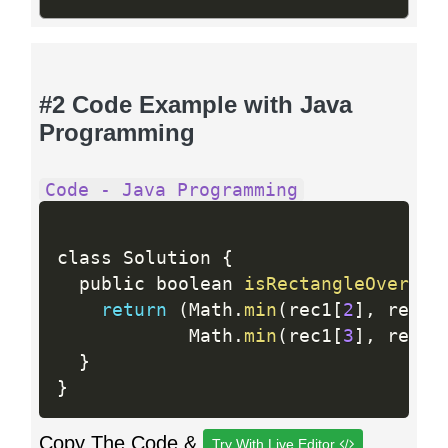
#2 Code Example with Java
Programming
Code - Java Programming
class Solution 
{
  public boolean 
isRectangleOverlap
return
(
Math
.
min
(
rec1
[
2
]
,
 rec2
[
            Math
.
min
(
rec1
[
3
]
,
 rec2
[
}
}
Copy The Code &
Try With Live Editor