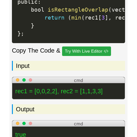
public
:
    bool 
isRectangleOverlap
(
vector
<
return
(
min
(
rec1
[
3
]
,
 rec2
[
3
}
}
;
Copy The Code &
Try With Live Editor
Input
cmd
rec1 = [0,0,2,2], rec2 = [1,1,3,3]
Output
cmd
true