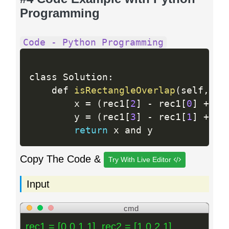
Programming
Code - Python Programming
class Solution
:
    def 
isRectangleOverlap
(
self
,
 re
        x 
=
(
rec1
[
2
]
-
 rec1
[
0
]
+
 re
        y 
=
(
rec1
[
3
]
-
 rec1
[
1
]
+
 re
return
Copy The Code &
Try With Live Editor
Input
cmd
rec1 = [0,0,1,1], rec2 = [1,0,2,1]