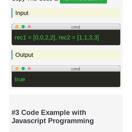
Input
cmd
rec1 = [0,0,2,2], rec2 = [1,1,3,3]
Output
cmd
true
#3 Code Example with
Javascript Programming