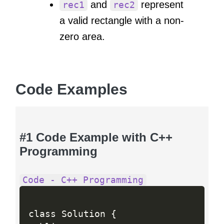
and
represent
rec1
rec2
a valid rectangle with a non-
zero area.
Code Examples
#1 Code Example with C++
Programming
Code - C++ Programming
class Solution 
{