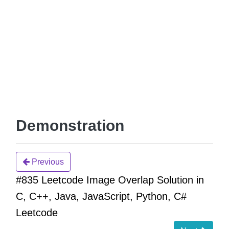
Demonstration
Previous
#835 Leetcode Image Overlap Solution in
C, C++, Java, JavaScript, Python, C#
Leetcode