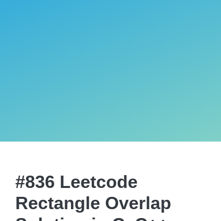
#836 Leetcode
Rectangle Overlap