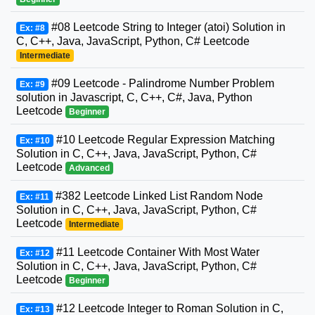
#08 Leetcode String to Integer (atoi) Solution in
Ex: #8
C, C++, Java, JavaScript, Python, C# Leetcode
Intermediate
#09 Leetcode - Palindrome Number Problem
Ex: #9
solution in Javascript, C, C++, C#, Java, Python
Leetcode
Beginner
#10 Leetcode Regular Expression Matching
Ex: #10
Solution in C, C++, Java, JavaScript, Python, C#
Leetcode
Advanced
#382 Leetcode Linked List Random Node
Ex: #11
Solution in C, C++, Java, JavaScript, Python, C#
Leetcode
Intermediate
#11 Leetcode Container With Most Water
Ex: #12
Solution in C, C++, Java, JavaScript, Python, C#
Leetcode
Beginner
#12 Leetcode Integer to Roman Solution in C,
Ex: #13