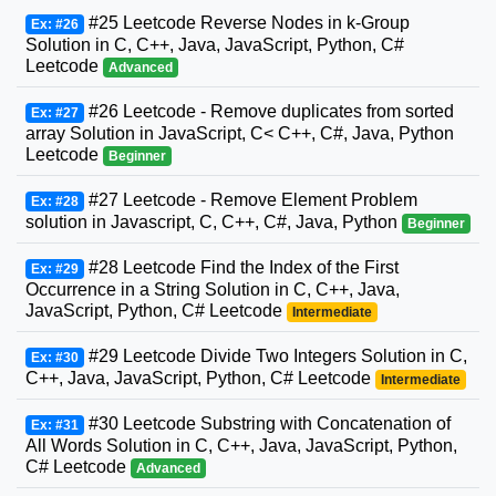
#25 Leetcode Reverse Nodes in k-Group
Ex: #26
Solution in C, C++, Java, JavaScript, Python, C#
Leetcode
Advanced
#26 Leetcode - Remove duplicates from sorted
Ex: #27
array Solution in JavaScript, C< C++, C#, Java, Python
Leetcode
Beginner
#27 Leetcode - Remove Element Problem
Ex: #28
solution in Javascript, C, C++, C#, Java, Python
Beginner
#28 Leetcode Find the Index of the First
Ex: #29
Occurrence in a String Solution in C, C++, Java,
JavaScript, Python, C# Leetcode
Intermediate
#29 Leetcode Divide Two Integers Solution in C,
Ex: #30
C++, Java, JavaScript, Python, C# Leetcode
Intermediate
#30 Leetcode Substring with Concatenation of
Ex: #31
All Words Solution in C, C++, Java, JavaScript, Python,
C# Leetcode
Advanced