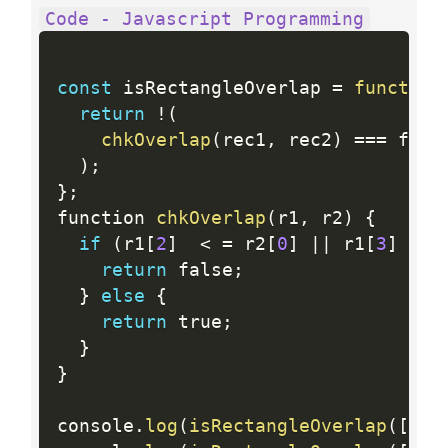
Code - Javascript Programming
const
 isRectangleOverlap 
=
function
return
!
(
chkOverlap
(
rec1
,
 rec2
)
==
=
 fals
)
;
}
;
function 
chkOverlap
(
r1
,
 r2
)
{
if
(
r1
[
2
]
<
=
 r2
[
0
]
||
 r1
[
3
]
<=
 
return
 false
;
}
else
{
return
 true
;
}
}
console
.
log
(
isRectangleOverlap
(
[
0
,