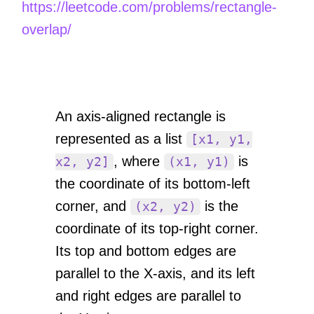
https://leetcode.com/problems/rectangle-
overlap/
An axis-aligned rectangle is
represented as a list
[x1, y1,
, where
is
x2, y2]
(x1, y1)
the coordinate of its bottom-left
corner, and
is the
(x2, y2)
coordinate of its top-right corner.
Its top and bottom edges are
parallel to the X-axis, and its left
and right edges are parallel to