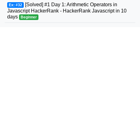
[Solved] #1 Day 1: Arithmetic Operators in
Ex: #32
Javascript HackerRank - HackerRank Javascript in 10
days
Beginner
#31 Leetcode Next Permutation Solution in C,
Ex: #33
C++, Java, JavaScript, Python, C# Leetcode
Intermediate
#32 Leetcode Longest Valid Parentheses
Ex: #34
Solution in C, C++, Java, JavaScript, Python, C#
Leetcode
Advanced
#33 Leetcode Search in Rotated Sorted Array
Ex: #35
Solution in C, C++, Java, JavaScript, Python, C#
Leetcode
Intermediate
#34 Leetcode Find First and Last Position of
Ex: #36
Element in Sorted Array Solution in C, C++, Java,
JavaScript, Python, C# Leetcode
Intermediate
#35 Leetcode - Search Insert Position Problem
Ex: #37
Solution in Javascript, C, C++, C#, Java, Python
Leetcode
Beginner