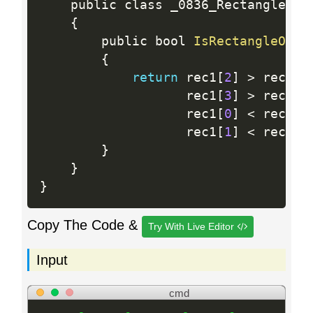
    public class _0836_RectangleOver
{
        public bool 
IsRectangleOver
{
return
 rec1
[
2
]
>
 rec2
[
0
                   rec1
[
3
]
>
 rec2
[
1
                   rec1
[
0
]
<
 rec2
[
2
                   rec1
[
1
]
<
 rec2
[
3
}
}
}
Copy The Code &
Try With Live Editor
Input
cmd