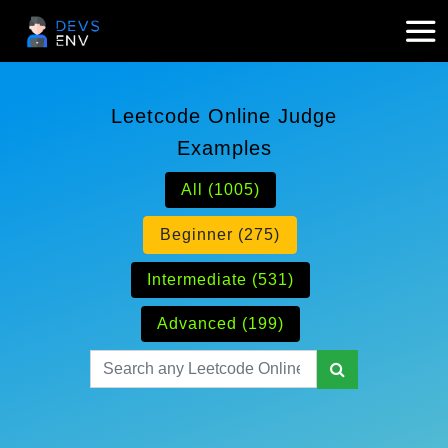
Leetcode Online Judge
Examples
All (1005)
Beginner (275)
Intermediate (531)
Advanced (199)