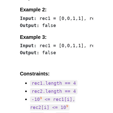
Example 2:
Input:
Output:
Example 3:
Input:
Output:
Constraints:
rec1.length == 4
rec2.length == 4
9
-10
<= rec1[i],
9
rec2[i] <= 10