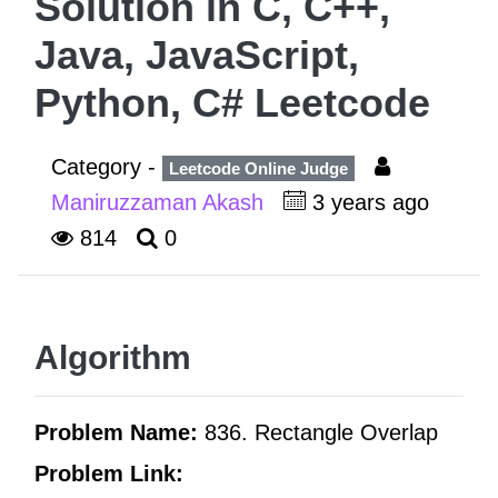
Solution in C, C++,
Java, JavaScript,
Python, C# Leetcode
Category -
Leetcode Online Judge
Maniruzzaman Akash
3 years ago
814
0
Algorithm
Problem Name:
836. Rectangle Overlap
Problem Link: