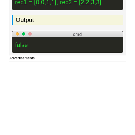
rec1 = [0,0,1,1], rec2 = [2,2,3,3]
Output
cmd
false
Advertisements