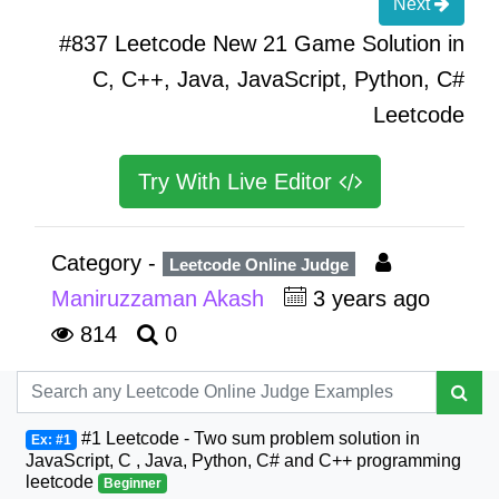
Next
#837 Leetcode New 21 Game Solution in
C, C++, Java, JavaScript, Python, C#
Leetcode
Try With Live Editor
Category -
Leetcode Online Judge
Maniruzzaman Akash
3 years ago
814
0
#1 Leetcode - Two sum problem solution in
Ex: #1
JavaScript, C , Java, Python, C# and C++ programming
leetcode
Beginner