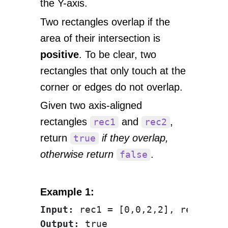
the Y-axis.
Two rectangles overlap if the
area of their intersection is
positive
. To be clear, two
rectangles that only touch at the
corner or edges do not overlap.
Given two axis-aligned
rectangles
and
,
rec1
rec2
return
if they overlap,
true
otherwise return
.
false
Example 1:
Input:
Output: