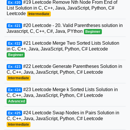
#19 Leetcode Remove Nth Node From End of
Ex: #20
List Solution in C, C++, Java, JavaScript, Python, C#
Leetcode
Intermediate
#20 Leetcode - 20. Valid Parentheses solution in
Ex: #21
Javascript, C, C++, C#, Java, PYthon
Beginner
#21 Leetcode Merge Two Sorted Lists Solution
Ex: #22
in C, C++, Java, JavaScript, Python, C# Leetcode
Beginner
#22 Leetcode Generate Parentheses Solution in
Ex: #23
C, C++, Java, JavaScript, Python, C# Leetcode
Intermediate
#23 Leetcode Merge k Sorted Lists Solution in
Ex: #24
C, C++, Java, JavaScript, Python, C# Leetcode
Advanced
#24 Leetcode Swap Nodes in Pairs Solution in
Ex: #25
C, C++, Java, JavaScript, Python, C# Leetcode
Intermediate