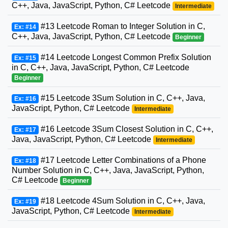
C++, Java, JavaScript, Python, C# Leetcode
Intermediate
#13 Leetcode Roman to Integer Solution in C,
Ex: #14
C++, Java, JavaScript, Python, C# Leetcode
Beginner
#14 Leetcode Longest Common Prefix Solution
Ex: #15
in C, C++, Java, JavaScript, Python, C# Leetcode
Beginner
#15 Leetcode 3Sum Solution in C, C++, Java,
Ex: #16
JavaScript, Python, C# Leetcode
Intermediate
#16 Leetcode 3Sum Closest Solution in C, C++,
Ex: #17
Java, JavaScript, Python, C# Leetcode
Intermediate
#17 Leetcode Letter Combinations of a Phone
Ex: #18
Number Solution in C, C++, Java, JavaScript, Python,
C# Leetcode
Beginner
#18 Leetcode 4Sum Solution in C, C++, Java,
Ex: #19
JavaScript, Python, C# Leetcode
Intermediate