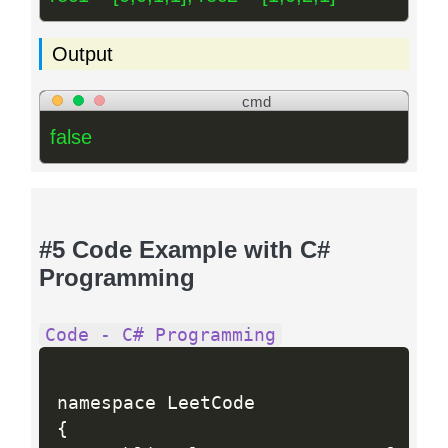
Output
cmd
false
#5 Code Example with C#
Programming
Code - C# Programming
{