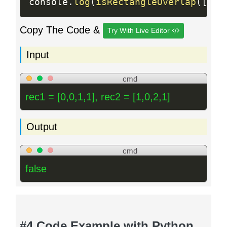
console
.
log
(
isRectangleOverlap
(
[
0
,
Copy The Code &
Try With Live Editor
Input
cmd
rec1 = [0,0,1,1], rec2 = [1,0,2,1]
Output
cmd
false
#4 Code Example with Python