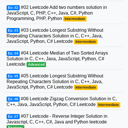
#02 Leetcode Add two numbers solution in
Ex: #2
JavaScript, C, PHP, C++, Java, C#, Python
Programming, PHP, Python
Intermediate
#03 Leetcode Longest Substring Without
Ex: #3
Repeating Characters Solution in C, C++, Java,
JavaScript, Python, C# Leetcode
Intermediate
#04 Leetcode Median of Two Sorted Arrays
Ex: #4
Solution in C, C++, Java, JavaScript, Python, C#
Leetcode
Advanced
#05 Leetcode Longest Substring Without
Ex: #5
Repeating Characters Solution in C, C++, Java,
JavaScript, Python, C# Leetcode
Intermediate
#06 Leetcode Zigzag Conversion Solution in C,
Ex: #6
C++, Java, JavaScript, Python, C# Leetcode
Intermediate
#07 Leetcode - Reverse Integer Solution in
Ex: #7
Javascript, C, C++, C#, Java and Python leetcode
Beginner